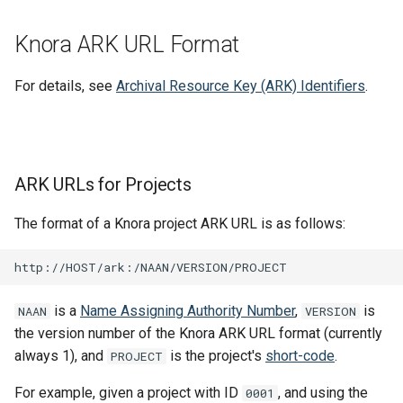
Knora ARK URL Format
For details, see
Archival Resource Key (ARK) Identifiers
.
ARK URLs for Projects
The format of a Knora project ARK URL is as follows:
is a
Name Assigning Authority Number
,
is
NAAN
VERSION
the version number of the Knora ARK URL format (currently
always 1), and
is the project's
short-code
.
PROJECT
For example, given a project with ID
, and using the
0001