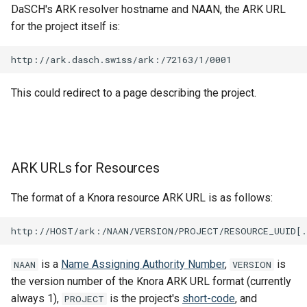
DaSCH's ARK resolver hostname and NAAN, the ARK URL
for the project itself is:
This could redirect to a page describing the project.
ARK URLs for Resources
The format of a Knora resource ARK URL is as follows:
is a
Name Assigning Authority Number
,
is
NAAN
VERSION
the version number of the Knora ARK URL format (currently
always 1),
is the project's
short-code
, and
PROJECT