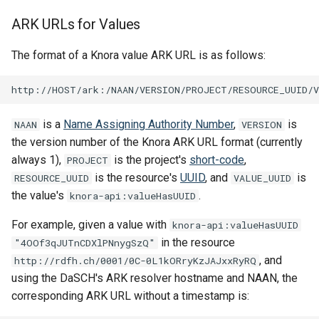
ARK URLs for Values
The format of a Knora value ARK URL is as follows:
is a
Name Assigning Authority Number
,
is
NAAN
VERSION
the version number of the Knora ARK URL format (currently
always 1),
is the project's
short-code
,
PROJECT
is the resource's
UUID
, and
is
RESOURCE_UUID
VALUE_UUID
the value's
.
knora-api:valueHasUUID
For example, given a value with
knora-api:valueHasUUID
in the resource
"4OOf3qJUTnCDXlPNnygSzQ"
, and
http://rdfh.ch/0001/0C-0L1kORryKzJAJxxRyRQ
using the DaSCH's ARK resolver hostname and NAAN, the
corresponding ARK URL without a timestamp is: