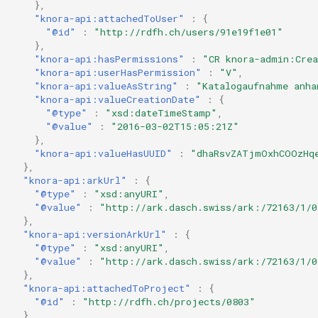
},
"knora-api:attachedToUser"
:
{
"@id"
:
"http://rdfh.ch/users/91e19f1e01"
},
"knora-api:hasPermissions"
:
"CR knora-admin:Cre
"knora-api:userHasPermission"
:
"V"
,
"knora-api:valueAsString"
:
"Katalogaufnahme anha
"knora-api:valueCreationDate"
:
{
"@type"
:
"xsd:dateTimeStamp"
,
"@value"
:
"2016-03-02T15:05:21Z"
},
"knora-api:valueHasUUID"
:
"dhaRsvZATjmOxhCOOzHq
},
"knora-api:arkUrl"
:
{
"@type"
:
"xsd:anyURI"
,
"@value"
:
"http://ark.dasch.swiss/ark:/72163/1/0
},
"knora-api:versionArkUrl"
:
{
"@type"
:
"xsd:anyURI"
,
"@value"
:
"http://ark.dasch.swiss/ark:/72163/1/0
},
"knora-api:attachedToProject"
:
{
"@id"
:
"http://rdfh.ch/projects/0803"
},