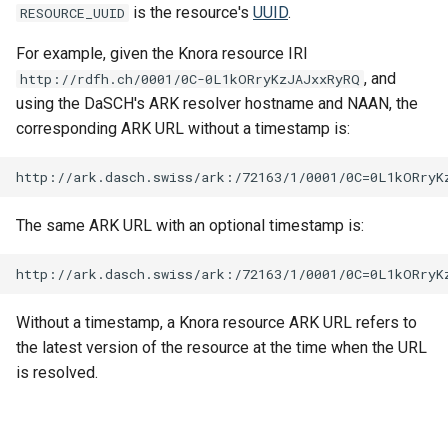
is the resource's
UUID
.
RESOURCE_UUID
For example, given the Knora resource IRI
, and
http://rdfh.ch/0001/0C-0L1kORryKzJAJxxRyRQ
using the DaSCH's ARK resolver hostname and NAAN, the
corresponding ARK URL without a timestamp is:
The same ARK URL with an optional timestamp is:
Without a timestamp, a Knora resource ARK URL refers to
the latest version of the resource at the time when the URL
is resolved.