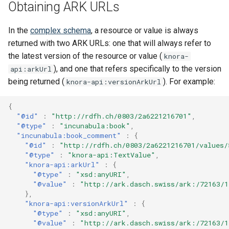
Obtaining ARK URLs
s
Updating Repositories
MkDocs and markdown-lin
Stores Endpoint
Changelog
e
validator
In the
complex schema
, a resource or value is always
Third-Party Dependencies
returned with two ARK URLs: one that will always refer to
a
Code quality tools
the latest version of the resource or value (
knora-
r
), and one that refers specifically to the version
api:arkUrl
c
being returned (
). For example:
knora-api:versionArkUrl
h
{
"@id"
:
"http://rdfh.ch/0803/2a6221216701"
,
i
"@type"
:
"incunabula:book"
,
"incunabula:book_comment"
:
{
n
"@id"
:
"http://rdfh.ch/0803/2a6221216701/values/
"@type"
:
"knora-api:TextValue"
,
g
"knora-api:arkUrl"
:
{
"@type"
:
"xsd:anyURI"
,
"@value"
:
"http://ark.dasch.swiss/ark:/72163/
},
"knora-api:versionArkUrl"
:
{
"@type"
:
"xsd:anyURI"
,
"@value"
:
"http://ark.dasch.swiss/ark:/72163/