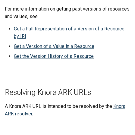
For more information on getting past versions of resources
and values, see:
Get a Full Representation of a Version of a Resource
by IRI
Get a Version of a Value in a Resource
Get the Version History of a Resource
Resolving Knora ARK URLs
A Knora ARK URL is intended to be resolved by the
Knora
ARK resolver
.