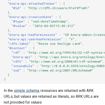
"knora-api:attachedToUser"
:
{
"@id"
:
"http://rdfh.ch/users/91e19f1e01"
},
"knora-api:creationDate"
:
{
"@type"
:
"xsd:dateTimeStamp"
,
"@value"
:
"2016-03-02T15:05:21Z"
},
"knora-api:hasPermissions"
:
"CR knora-admin:Creat
"knora-api:userHasPermission"
:
"V"
,
"rdfs:label"
:
"Reise ins Heilige Land"
,
"@context"
:
{
"rdf"
:
"http://www.w3.org/1999/02/22-rdf-syntax-
"knora-api"
:
"http://api.knora.org/ontology/knor
"rdfs"
:
"http://www.w3.org/2000/01/rdf-schema#"
,
"incunabula"
:
"http://0.0.0.0:3333/ontology/0803
"xsd"
:
"http://www.w3.org/2001/XMLSchema#"
}
}
In the
simple schema
, resources are returned with ARK
URLs, but values are returned as literals, so ARK URLs are
not provided for values.