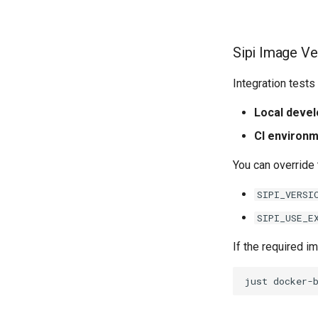
Sipi Image Ve
Integration test
Local deve
CI environ
You can override 
SIPI_VERSI
SIPI_USE_E
If the required im
just