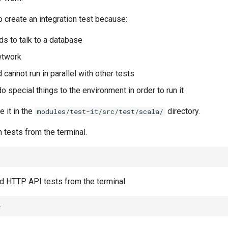
 create an integration test because:
ds to talk to a database
network
d cannot run in parallel with other tests
o special things to the environment in order to run it
e it in the
directory.
modules/test-it/src/test/scala/
n tests from the terminal.
nd HTTP API tests from the terminal.