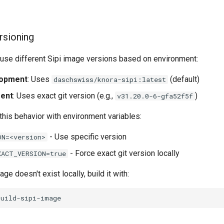
rsioning
s use different Sipi image versions based on environment:
lopment
: Uses
(default)
daschswiss/knora-sipi:latest
ment
: Uses exact git version (e.g.,
)
v31.20.0-6-gfa52f5f
this behavior with environment variables:
- Use specific version
ON=<version>
- Force exact git version locally
XACT_VERSION=true
age doesn't exist locally, build it with: