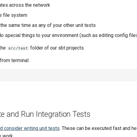
tes across the network
e file system
at the same time as any of your other unit tests
o special things to your environment (such as editing config files)
 the
folder of our sbt projects.
src/test
 from terminal:
te and Run Integration Tests
 consider writing unit tests
. These can be executed fast and h
y work.