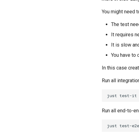
You might need to
The test nee
It requires 
It is slow an
You have to d
In this case creat
Run all integratio
just
Run all end-to-e
just