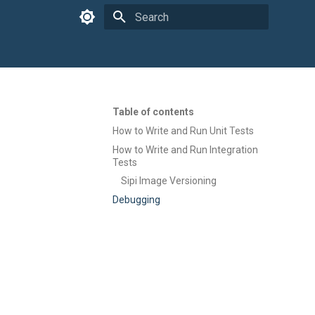
Type to start searching
Table of contents
How to Write and Run Unit Tests
How to Write and Run Integration
Tests
Sipi Image Versioning
Debugging