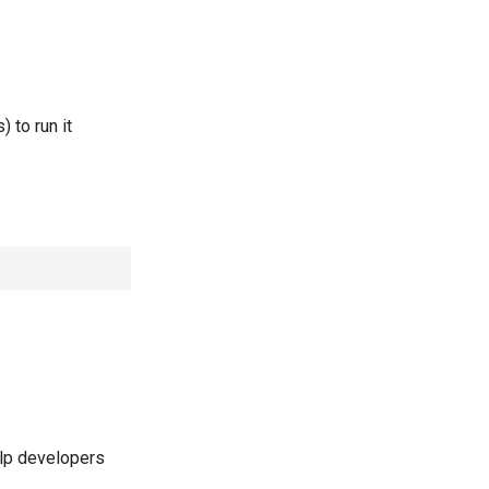
 to run it
elp developers