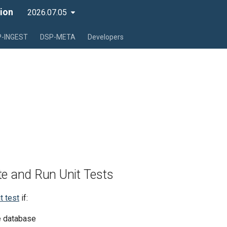
ion
2026.07.05
-INGEST
DSP-META
Developers
te and Run Unit Tests
t test
if:
he database