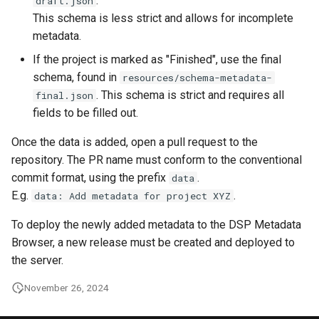
.
draft.json
SIPI
s
This schema is less strict and allows for incomplete
MkDocs and markdown-lin
Changelog
metadata.
e
validator
Lucene
If the project is marked as "Finished", use the final
a
Code quality tools
Frequently Asked Questions
schema, found in
resources/schema-metadata-
r
. This schema is strict and requires all
final.json
Release Notes
fields to be filled out.
c
h
Once the data is added, open a pull request to the
Migration Guides and
repository. The PR name must conform to the conventional
Deprecations
i
commit format, using the prefix
.
data
n
E.g.
.
data: Add metadata for project XYZ
g
To deploy the newly added metadata to the DSP Metadata
Browser, a new release must be created and deployed to
the server.
November 26, 2024