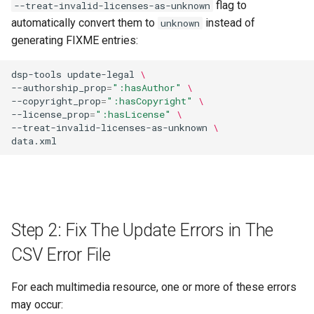
flag to
--treat-invalid-licenses-as-unknown
automatically convert them to
instead of
unknown
generating FIXME entries:
dsp-tools
update-legal
\
--authorship_prop
=
":hasAuthor"
\
--copyright_prop
=
":hasCopyright"
\
--license_prop
=
":hasLicense"
\
--treat-invalid-licenses-as-unknown
\
Step 2: Fix The Update Errors in The
CSV Error File
For each multimedia resource, one or more of these errors
may occur: