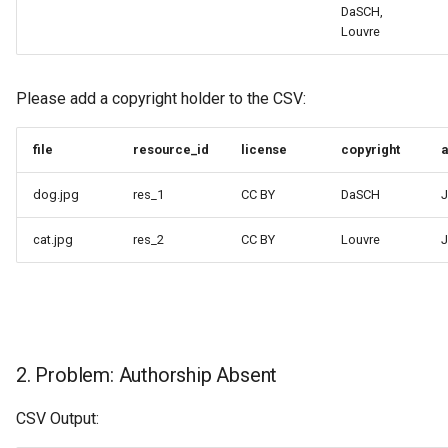
DaSCH,
Louvre
Please add a copyright holder to the CSV:
file
resource_id
license
copyright
a
dog.jpg
res_1
CC BY
DaSCH
J
cat.jpg
res_2
CC BY
Louvre
J
2. Problem: Authorship Absent
CSV Output: