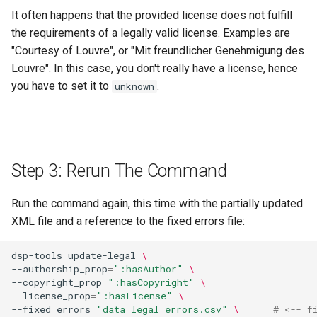
It often happens that the provided license does not fulfill
the requirements of a legally valid license. Examples are
"Courtesy of Louvre", or "Mit freundlicher Genehmigung des
Louvre". In this case, you don't really have a license, hence
you have to set it to
.
unknown
Step 3: Rerun The Command
Run the command again, this time with the partially updated
XML file and a reference to the fixed errors file:
dsp-tools
update-legal
\
--authorship_prop
=
":hasAuthor"
\
--copyright_prop
=
":hasCopyright"
\
--license_prop
=
":hasLicense"
\
--fixed_errors
=
"data_legal_errors.csv"
\ 
# <-- f