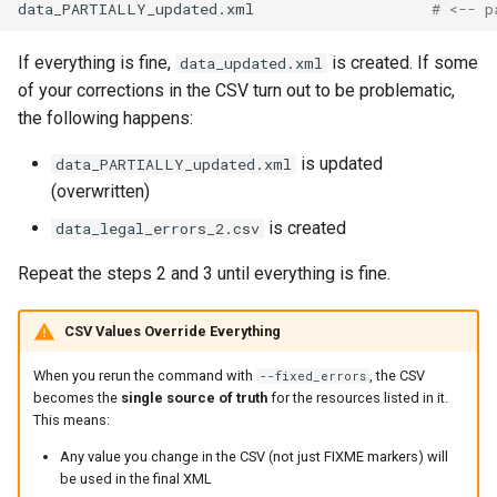
data_PARTIALLY_updated.xml
# <-- p
If everything is fine,
is created. If some
data_updated.xml
of your corrections in the CSV turn out to be problematic,
the following happens:
is updated
data_PARTIALLY_updated.xml
(overwritten)
is created
data_legal_errors_2.csv
Repeat the steps 2 and 3 until everything is fine.
CSV Values Override Everything
When you rerun the command with
, the CSV
--fixed_errors
becomes the
single source of truth
for the resources listed in it.
This means:
Any value you change in the CSV (not just FIXME markers) will
be used in the final XML