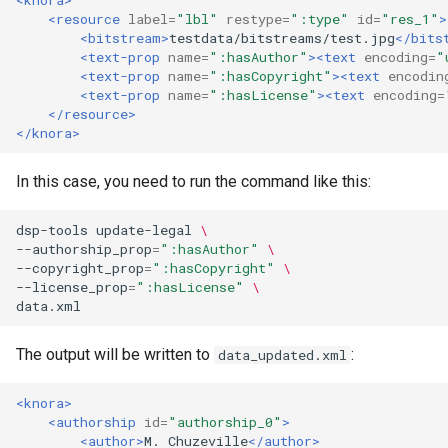
<resource
label=
"lbl"
restype=
":type"
id=
"res_1"
>
<bitstream>
testdata/bitstreams/test.jpg
</bits
<text-prop
name=
":hasAuthor"
><text
encoding=
"
<text-prop
name=
":hasCopyright"
><text
encodin
<text-prop
name=
":hasLicense"
><text
encoding=
</resource>
</knora>
In this case, you need to run the command like this:
dsp-tools
update-legal
\
--authorship_prop
=
":hasAuthor"
\
--copyright_prop
=
":hasCopyright"
\
--license_prop
=
":hasLicense"
\
The output will be written to
:
data_updated.xml
<knora>
<authorship
id=
"authorship_0"
>
<author>
M.
Chuzeville
</author>