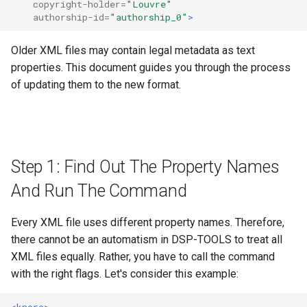
Step 2: Fix The Update Errors
SIPI
copyright-holder=
"Louvre"
s
authorship-id=
"authorship_0"
>
in The CSV Error File
MkDocs and markdown-link-
Data Processing Functions
See also
e
validator
Lucene
Older XML files may contain legal metadata as text
1. Problem: Copyright
Advanced Set-Up Options
a
properties. This document guides you through the process
Absent or Multiple
Code quality tools
Frequently Asked Questions
r
of updating them to the new format.
Copyrights
Release Notes
c
2. Problem: Authorship
h
Absent
Migration Guides and
Deprecations
i
Step 1: Find Out The Property Names
3. Problem: License Absent,
n
Not Parseable, or Multiple
And Run The Command
Licenses Found
g
Every XML file uses different property names. Therefore,
"Courtesy" Is Not A
there cannot be an automatism in DSP-TOOLS to treat all
License
XML files equally. Rather, you have to call the command
with the right flags. Let's consider this example:
Step 3: Rerun The Command
<knora>