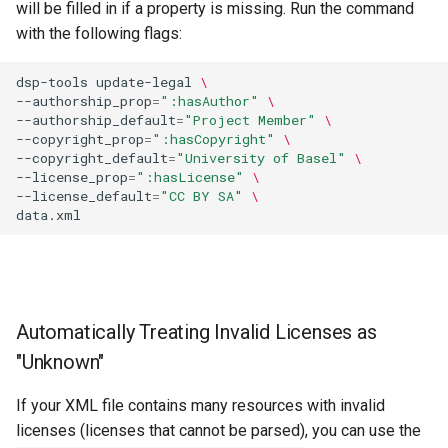
will be filled in if a property is missing. Run the command
with the following flags:
dsp-tools
update-legal
\
--authorship_prop
=
":hasAuthor"
\
--authorship_default
=
"Project Member"
\
--copyright_prop
=
":hasCopyright"
\
--copyright_default
=
"University of Basel"
\
--license_prop
=
":hasLicense"
\
--license_default
=
"CC BY SA"
\
Automatically Treating Invalid Licenses as
"Unknown"
If your XML file contains many resources with invalid
licenses (licenses that cannot be parsed), you can use the