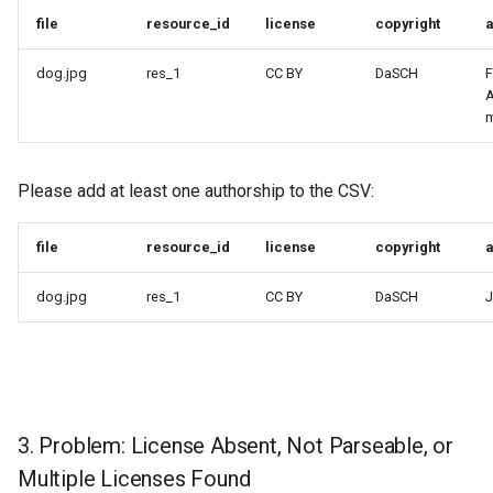
file
resource_id
license
copyright
a
dog.jpg
res_1
CC BY
DaSCH
F
A
m
Please add at least one authorship to the CSV:
file
resource_id
license
copyright
a
dog.jpg
res_1
CC BY
DaSCH
J
3. Problem: License Absent, Not Parseable, or
Multiple Licenses Found