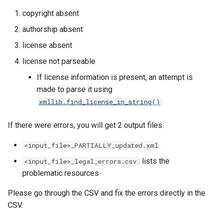
copyright absent
authorship absent
license absent
license not parseable
If license information is present, an attempt is
made to parse it using
xmllib.find_license_in_string()
If there were errors, you will get 2 output files:
<input_file>_PARTIALLY_updated.xml
: lists the
<input_file>_legal_errors.csv
problematic resources
Please go through the CSV and fix the errors directly in the
CSV.