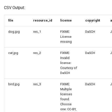
CSV Output:
file
resource_id
license
copyright
a
dog.jpg
res_1
FIXME:
DaSCH
J
License
missing
cat.jpg
res_2
FIXME:
DaSCH
J
Invalid
license:
Courtesy of
DaSCH
bird.jpg
res_3
FIXME:
DaSCH
J
Multiple
licenses
found.
Choose
one: CC-BY,