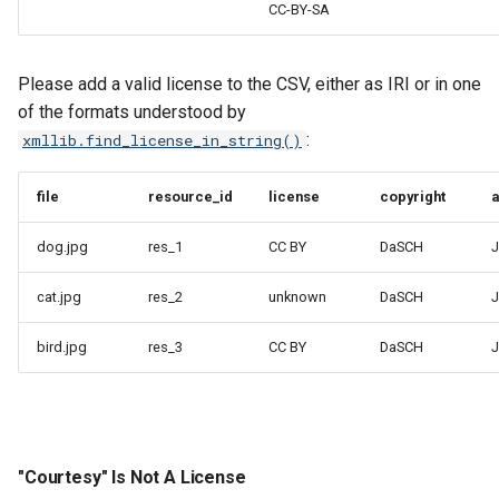
CC-BY-SA
Please add a valid license to the CSV, either as IRI or in one
of the formats understood by
:
xmllib.find_license_in_string()
file
resource_id
license
copyright
a
dog.jpg
res_1
CC BY
DaSCH
J
cat.jpg
res_2
unknown
DaSCH
J
bird.jpg
res_3
CC BY
DaSCH
J
"Courtesy" Is Not A License