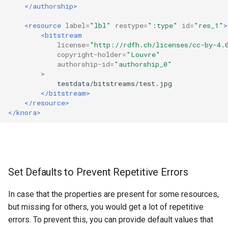
</authorship>
<resource
label=
"lbl"
restype=
":type"
id=
"res_1"
>
<bitstream
license=
"http://rdfh.ch/licenses/cc-by-4.
copyright-holder=
"Louvre"
authorship-id=
"authorship_0"
>
</bitstream>
</resource>
</knora>
Set Defaults to Prevent Repetitive Errors
In case that the properties are present for some resources,
but missing for others, you would get a lot of repetitive
errors. To prevent this, you can provide default values that