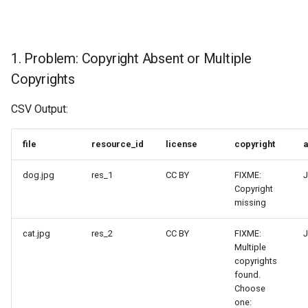
1. Problem: Copyright Absent or Multiple
Copyrights
CSV Output:
file
resource_id
license
copyright
a
dog.jpg
res_1
CC BY
FIXME:
J
Copyright
missing
cat.jpg
res_2
CC BY
FIXME:
J
Multiple
copyrights
found.
Choose
one: