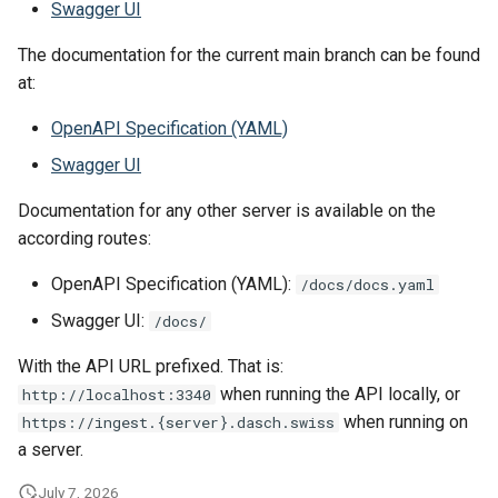
SIPI
Swagger UI
s
MkDocs and markdown-lin
Changelog
The documentation for the current main branch can be found
e
validator
Lucene
at:
a
Code quality tools
Frequently Asked Questions
OpenAPI Specification (YAML)
r
Swagger UI
Release Notes
c
Documentation for any other server is available on the
h
Migration Guides and
according routes:
Deprecations
i
OpenAPI Specification (YAML):
/docs/docs.yaml
n
Swagger UI:
/docs/
g
With the API URL prefixed. That is:
when running the API locally, or
http://localhost:3340
when running on
https://ingest.{server}.dasch.swiss
a server.
July 7, 2026