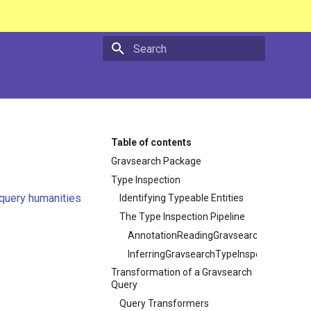
Type to start searching
Table of contents
Gravsearch Package
Type Inspection
query humanities
Identifying Typeable Entities
The Type Inspection Pipeline
AnnotationReadingGravsearchTypeInspe
InferringGravsearchTypeInspector
Transformation of a Gravsearch
Query
Query Transformers