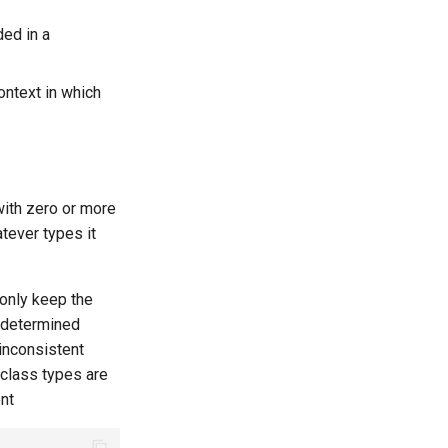
ded in a
context in which
ith zero or more
tever types it
 only keep the
 determined
inconsistent
 class types are
nt