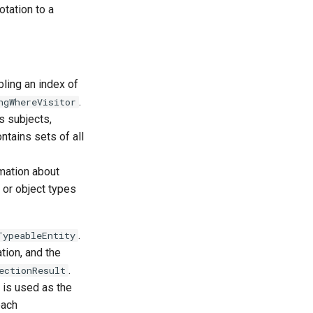
otation to a
ling an index of
.
ngWhereVisitor
as subjects,
ntains sets of all
mation about
 or object types
.
TypeableEntity
tion, and the
.
ectionResult
y is used as the
each