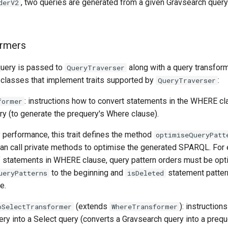
, two queries are generated from a given Gravsearch query
derV2
ormers
uery is passed to
along with a query transfor
QueryTraverser
 classes that implement traits supported by
:
QueryTraverser
: instructions how to convert statements in the WHERE cl
former
 (to generate the prequery's Where clause).
 performance, this trait defines the method
optimiseQueryPatt
an call private methods to optimise the generated SPARQL. For
f statements in WHERE clause, query pattern orders must be op
to the beginning and
statement patter
ueryPatterns
isDeleted
e.
(extends
): instruction
oSelectTransformer
WhereTransformer
ery into a Select query (converts a Gravsearch query into a prequ