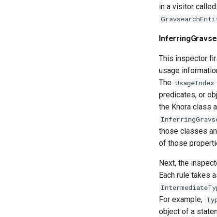
in a visitor calle
GravsearchEnti
InferringGravs
This inspector fi
usage information
The
UsageIndex
predicates, or ob
the Knora class a
InferringGravs
those classes and
of those properti
Next, the inspect
Each rule takes a
IntermediateTy
For example,
Ty
object of a state