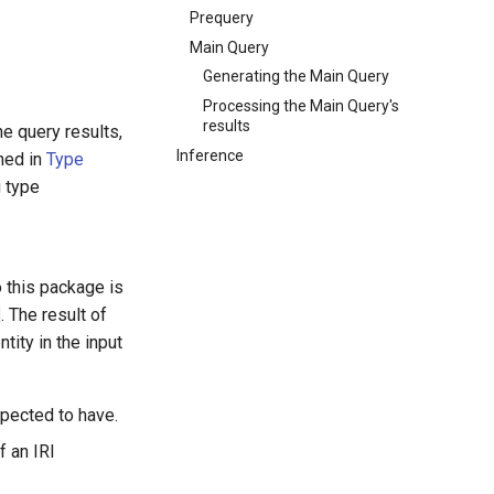
Prequery
Main Query
Generating the Main Query
Processing the Main Query's
results
e query results,
Inference
ined in
Type
g type
o this package is
. The result of
tity in the input
xpected to have.
f an IRI