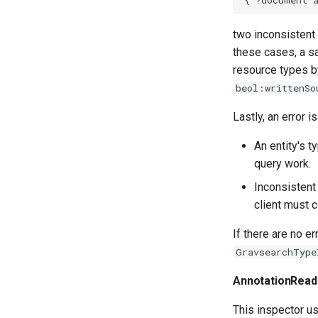
two inconsistent
these cases, a s
resource types b
beol:writtenSo
Lastly, an error is
An entity's 
query work.
Inconsistent
client must c
If there are no er
GravsearchType
AnnotationRead
This inspector 