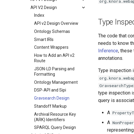
org.knora.weba
API V2 Design
Index
Type Inspe
API v2 Design Overview
Ontology Schemas
The code that co
Smart IRIs
needs to know the
Content Wrappers
Inference
, these
How to Add an API v2
annotations.
Route
JSON-LD Parsing and
Type inspection 
Formatting
org.knora.weba
Ontology Management
GravsearchType
DSP-API and Sipi
type inspection i
Gravsearch Design
query is associa
Standoff Markup
A
Property
Archival Resource Key
(ARK) Identifiers
A
NonPrope
SPARQL Query Design
representing