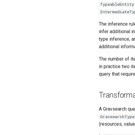
TypeableEntity
IntermediateTy
The inference rul
infer additional i
type inference, a
additional inform
The number of ite
in practice two it
query that requir
Transforma
A Gravsearch que
GravsearchType
(resources, value