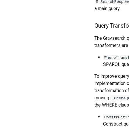
In
SearchRespon
a main query.
Query Transf
The Gravsearch q
transformers are
WhereTrans
SPARQL query
To improve query
implementation c
transformation o
moving
LuceneQ
the WHERE claus
ConstructT
Construct qu