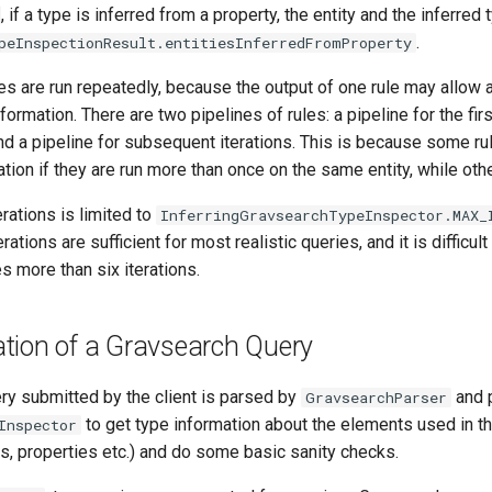
, if a type is inferred from a property, the entity and the inferred
.
peInspectionResult.entitiesInferredFromProperty
es are run repeatedly, because the output of one rule may allow a
nformation. There are two pipelines of rules: a pipeline for the firs
nd a pipeline for subsequent iterations. This is because some ru
ation if they are run more than once on the same entity, while oth
rations is limited to
InferringGravsearchTypeInspector.MAX_
erations are sufficient for most realistic queries, and it is difficul
es more than six iterations.
tion of a Gravsearch Query
ry submitted by the client is parsed by
and 
GravsearchParser
to get type information about the elements used in t
Inspector
s, properties etc.) and do some basic sanity checks.