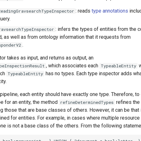
: reads
type annotations
inclu
ReadingGravsearchTypeInspector
uery.
: infers the types of entities from the 
ravsearchTypeInspector
, as well as from ontology information that it requests from
.
sponderV2
or takes as input, and returns as output, an
, which associates each
w
peInspectionResult
TypeableEntity
each
has no types. Each type inspector adds wha
TypeableEntity
ity.
 pipeline, each entity should have exactly one type. Therefore, to
e for an entity, the method
refines the
refineDeterminedTypes
 those that are base classes of others. However, it can be that 
ned for entities. For example, in cases where multiple resource
ne is not a base class of the others. From the following stateme