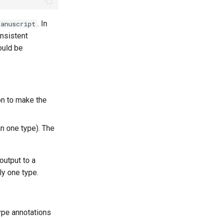
. In
anuscript
nsistent
ould be
on to make the
an one type). The
output to a
ly one type.
ype annotations