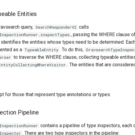
peable Entities
Gravsearch query,
calls
SearchResponderV2
, passing the WHERE clause of 
InspectionRunner.inspectTypes
 identifies the entities whose types need to be determined. Eac
sented as a
. To do this,
TypeableEntity
GravsearchTypeInspec
to traverse the WHERE clause, collecting typeable entities 
erser
. The entities that are consider
EntityCollectingWhereVisitor
pt for those that represent type annotations or types.
ection Pipeline
contains a pipeline of type inspectors, each
InspectionRunner
. There are two type inspectors in the pipeline:
Inspector