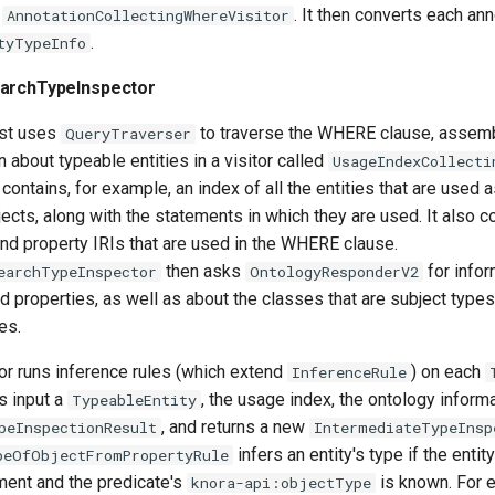
d
. It then converts each ann
AnnotationCollectingWhereVisitor
.
tyTypeInfo
earchTypeInspector
rst uses
to traverse the WHERE clause, assemb
QueryTraverser
 about typeable entities in a visitor called
UsageIndexCollecti
contains, for example, an index of all the entities that are used 
jects, along with the statements in which they are used. It also co
nd property IRIs that are used in the WHERE clause.
then asks
for infor
earchTypeInspector
OntologyResponderV2
 properties, as well as about the classes that are subject types
es.
or runs inference rules (which extend
) on each
InferenceRule
s input a
, the usage index, the ontology informa
TypeableEntity
, and returns a new
peInspectionResult
IntermediateTypeInsp
infers an entity's type if the entit
peOfObjectFromPropertyRule
ment and the predicate's
is known. For 
knora-api:objectType