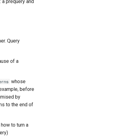
: a prequery and
mer. Query
ause of a
whose
erns
 example, before
timised by
ns to the end of
s how to turn a
ery)