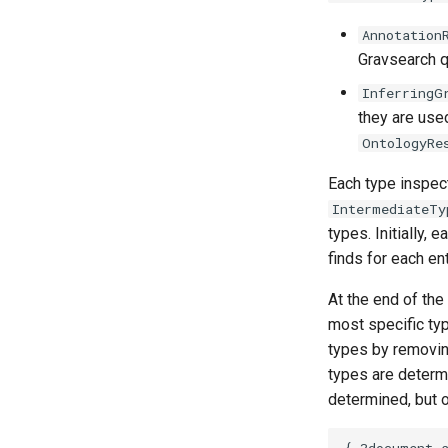
Annotation
Gravsearch q
InferringG
they are used
OntologyRe
Each type inspect
IntermediateTy
types. Initially, 
finds for each ent
At the end of the
most specific typ
types by removing
types are determi
determined, but o