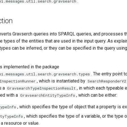
.
pi.messages.util.search.gravsearch
ction
nverts Gravserch queries into SPARQL queries, and processes th
 types of the entities that are used in the input query. As expla
 types can be inferred, or they can be specified in the query usin
is implemented in the package
. The entry point t
pi.messages.util.search.gravsearch.types
, which is instantiated by
InspectionRunner
SearchResponderV2
s a
, in which each typeable en
GravsearchTypeInspectionResult
ted with a
, which can be either:
GravsearchEntityTypeInfo
, which specifies the type of object that a property is e
TypeInfo
, which specifies the type of a variable, or the type o
rtyTypeInfo
 a resource or value.