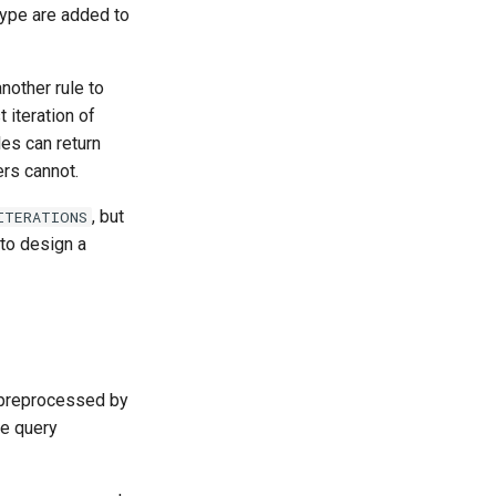
 type are added to
nother rule to
t iteration of
les can return
ers cannot.
, but
ITERATIONS
t to design a
preprocessed by
he query