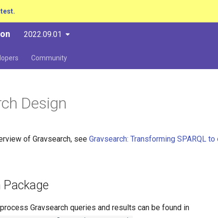
atest.
ion
2022.09.01
lopers
Community
rch Design
verview of Gravsearch, see
Gravsearch: Transforming SPARQL to 
h Package
 process Gravsearch queries and results can be found in