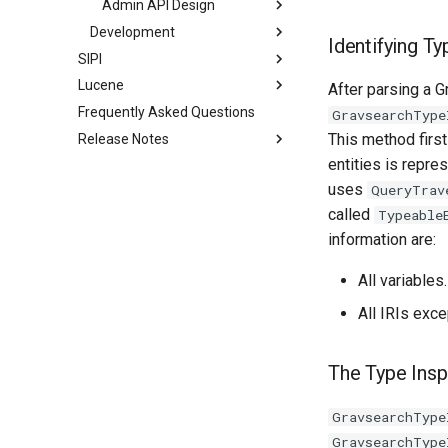
Admin API Design
Development
Identifying Ty
SIPI
Lucene
After parsing a 
Frequently Asked Questions
GravsearchType
This method first
Release Notes
entities is repre
uses
QueryTrav
called
Typeable
information are:
All variables.
All IRIs exce
The Type Insp
GravsearchType
GravsearchType