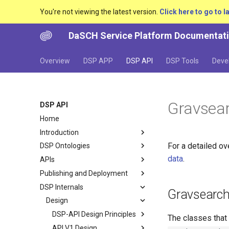
You're not viewing the latest version.
Click here to go to l
DaSCH Service Platform Documentat
Overview
DSP APP
DSP API
DSP Tools
Deve
Gravsea
DSP API
Home
Introduction
For a detailed o
DSP Ontologies
data
.
APIs
Publishing and Deployment
DSP Internals
Gravsearc
Design
DSP-API Design Principles
The classes that
API V1 Design