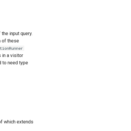
the input query.
h of these
tionRunner
in a visitor
ed to need type
 of which extends