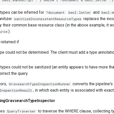
 types can be inferred for
:
and
?document
beol:letter
beol:m
anitizer
replaces the inco
sanitizeInconsistentResourceTypes
y their common base resource class (in the above example, it w
).
urce
 returned if
type could not be determined. The client must add a type annotati
 types could not be sanitized (an entity appears to have more th
orrect the query.
rors,
converts the pipeline's 
GravsearchTypeInspectionRunner
, in which each entity is associated with exact
InspectionResult
ingGravsearchTypeInspector
uses
to traverse the WHERE clause, collecting t
QueryTraverser