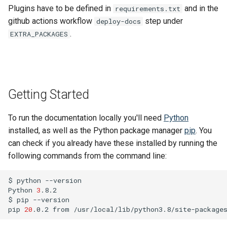
SIPI
s
Plugins have to be defined in
and in the
requirements.txt
MkDocs and markdown-lin
Changelog
github actions workflow
step under
deploy-docs
e
validator
Lucene
.
EXTRA_PACKAGES
a
Code quality tools
Frequently Asked Questions
r
Release Notes
c
Getting Started
h
Migration Guides and
Deprecations
i
To run the documentation locally you'll need
Python
installed, as well as the Python package manager
pip
. You
n
can check if you already have these installed by running the
g
following commands from the command line:
$
python
--version

Python
3
.8.2

$
pip
--version

pip
20
.0.2
from
/usr/local/lib/python3.8/site-package