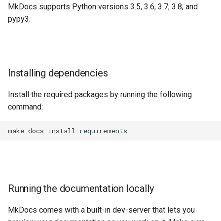
MkDocs supports Python versions 3.5, 3.6, 3.7, 3.8, and
pypy3.
Installing dependencies
Install the required packages by running the following
command:
make
Running the documentation locally
MkDocs comes with a built-in dev-server that lets you