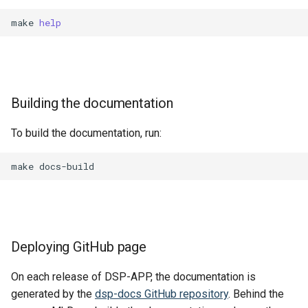
make
help
Building the documentation
To build the documentation, run:
make
Deploying GitHub page
On each release of DSP-APP, the documentation is
generated by the
dsp-docs GitHub repository
. Behind the