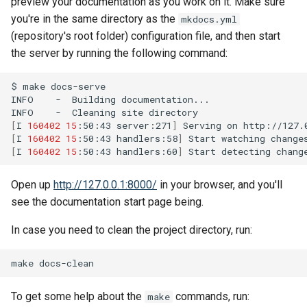
preview your documentation as you work on it. Make sure
you're in the same directory as the
mkdocs.yml
(repository's root folder) configuration file, and then start
the server by running the following command:
$
make
docs-serve

INFO
-
Building
documentation...

INFO
-
Cleaning
site
[
I
160402
15
:50:43
server:271
]
Serving
on
[
I
160402
15
:50:43
handlers:58
]
Start
watching
[
I
160402
15
:50:43
handlers:60
]
Start
detecting
Open up
http://127.0.0.1:8000/
in your browser, and you'll
see the documentation start page being.
In case you need to clean the project directory, run:
make
To get some help about the
commands, run:
make