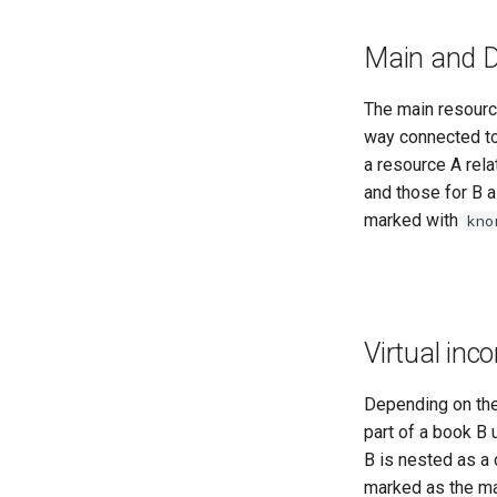
Main and 
The main resource
way connected to 
a resource A rela
and those for B 
marked with
kno
Virtual inc
Depending on the 
part of a book B 
B is nested as a 
marked as the mai