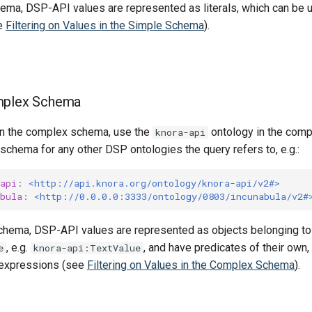
hema, DSP-API values are represented as literals, which can be 
e
Filtering on Values in the Simple Schema
).
mplex Schema
 in the complex schema, use the
ontology in the com
knora-api
chema for any other DSP ontologies the query refers to, e.g.:
api
:
<http://api.knora.org/ontology/knora-api/v2#>
bula
:
<http://0.0.0.0:3333/ontology/0803/incunabula/v2#
chema, DSP-API values are represented as objects belonging t
, e.g.
, and have predicates of their own
e
knora-api:TextValue
expressions (see
Filtering on Values in the Complex Schema
).