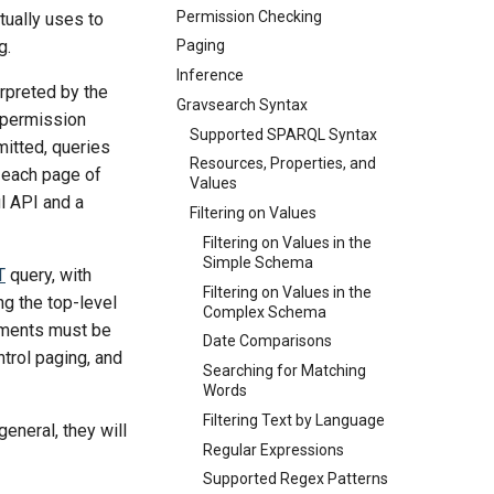
Permission Checking
tually uses to
g.
Paging
Inference
erpreted by the
Gravsearch Syntax
 permission
Supported SPARQL Syntax
itted, queries
Resources, Properties, and
s each page of
Values
l API and a
Filtering on Values
Filtering on Values in the
Simple Schema
T
query, with
Filtering on Values in the
ing the top-level
Complex Schema
tements must be
Date Comparisons
ntrol paging, and
Searching for Matching
Words
Filtering Text by Language
general, they will
Regular Expressions
Supported Regex Patterns