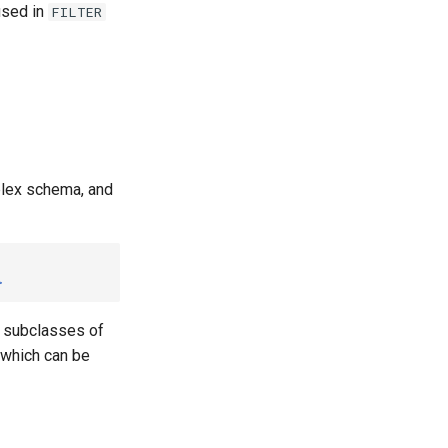
used in
FILTER
plex schema, and
>
o subclasses of
, which can be