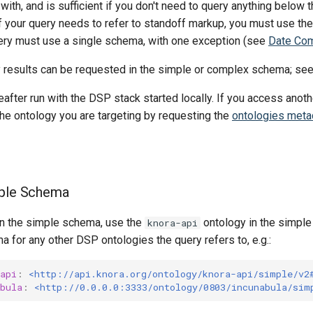
with, and is sufficient if you don't need to query anything below t
f your query needs to refer to standoff markup, you must use th
ry must use a single schema, with one exception (see
Date Co
 results can be requested in the simple or complex schema; se
after run with the DSP stack started locally. If you access anoth
the ontology you are targeting by requesting the
ontologies meta
mple Schema
 in the simple schema, use the
ontology in the simpl
knora-api
 for any other DSP ontologies the query refers to, e.g.:
api
:
<http://api.knora.org/ontology/knora-api/simple/v2
bula
:
<http://0.0.0.0:3333/ontology/0803/incunabula/sim