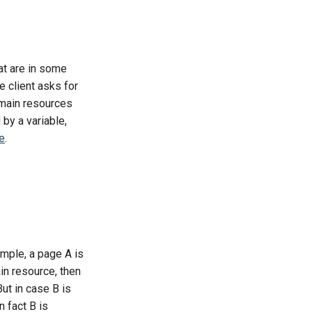
at are in some
 client asks for
s main resources
by a variable,
e
.
ample, a page A is
ain resource, then
But in case B is
 fact B is