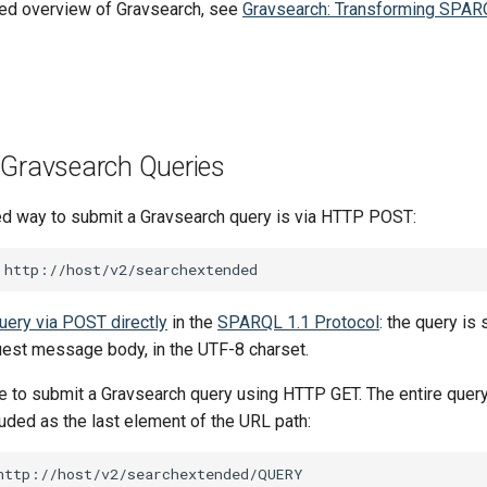
led overview of Gravsearch, see
Gravsearch: Transforming SPAR
 Gravsearch Queries
 way to submit a Gravsearch query is via HTTP POST:
uery via POST directly
in the
SPARQL 1.1 Protocol
: the query is
est message body, in the UTF-8 charset.
ble to submit a Gravsearch query using HTTP GET. The entire que
uded as the last element of the URL path: