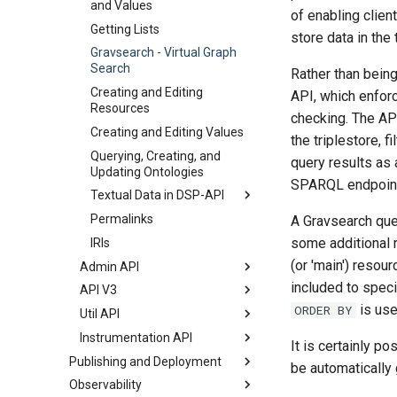
and Values
of enabling clien
Getting Lists
store data in the
Gravsearch - Virtual Graph
Search
Rather than being
Creating and Editing
API, which enfor
Resources
checking. The AP
Creating and Editing Values
the triplestore, 
Querying, Creating, and
query results as
Updating Ontologies
SPARQL endpoint
Textual Data in DSP-API
Permalinks
Overview
A Gravsearch que
some additional re
IRIs
Standard Standoff Markup
(or 'main') resou
Admin API
Custom Standoff Mapping
included to speci
API V3
Introduction
TEI XML
is use
ORDER BY
Util API
Overview
Project Migration
Export/Import
Instrumentation API
Users Endpoint
Version
It is certainly p
Project Data Import
Publishing and Deployment
Projects Endpoint
Introduction
be automatically 
Observability
Publishing
Groups Endpoint
Health Endpoint