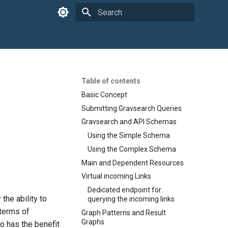
Type to start searching
Table of contents
Basic Concept
Submitting Gravsearch Queries
Gravsearch and API Schemas
Using the Simple Schema
Using the Complex Schema
Main and Dependent Resources
Virtual incoming Links
Dedicated endpoint for
the ability to
querying the incoming links
 terms of
Graph Patterns and Result
Graphs
lso has the benefit