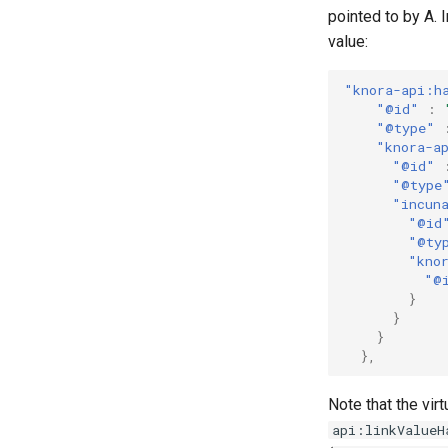
pointed to by A. 
value:
"knora-api:h
"@id"
:
"@type"
"knora-a
"@id"
"@type
"incun
"@id
"@ty
"kno
"@
}
}
}
},
Note that the virt
api:linkValueH