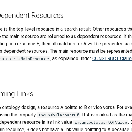
Dependent Resources
 is the top-level resource in a search result. Other resources th
the main resource are referred to as dependent resources. If the
ting to a resource B, then all matches for A will be presented a
as dependent resources. The main resource must be represented 
, as explained under
CONSTRUCT Claus
ra-api:isMainResource
oming Links
ontology design, a resource A points to B or vice versa. For ex
using the property
. If A is marked as the m
incunabula:partOf
dependent resource in its link value
. 
incunabula:partOfValue
n resource, B does not have a link value pointing to A because in