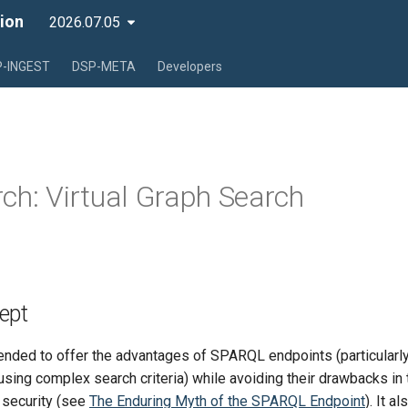
ion
2026.07.05
-INGEST
DSP-META
Developers
ch: Virtual Graph Search
ept
ended to offer the advantages of SPARQL endpoints (particularly 
sing complex search criteria) while avoiding their drawbacks in
 security (see
The Enduring Myth of the SPARQL Endpoint
). It a