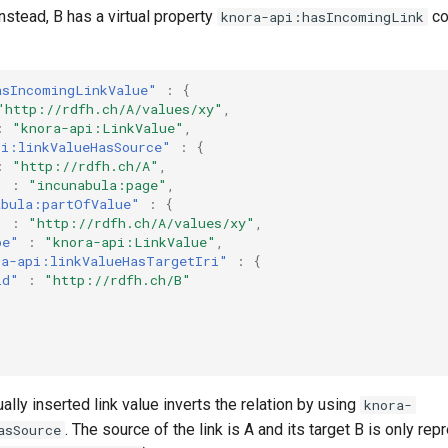
Instead, B has a virtual property
co
knora-api:hasIncomingLink
asIncomingLinkValue"
:
{
"http://rdfh.ch/A/values/xy"
,
:
"knora-api:LinkValue"
,
pi:linkValueHasSource"
:
{
:
"http://rdfh.ch/A"
,
"
:
"incunabula:page"
,
abula:partOfValue"
:
{
"
:
"http://rdfh.ch/A/values/xy"
,
pe"
:
"knora-api:LinkValue"
,
ra-api:linkValueHasTargetIri"
:
{
id"
:
"http://rdfh.ch/B"
ually inserted link value inverts the relation by using
knora-
. The source of the link is A and its target B is only re
asSource