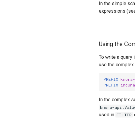
In the simple sc
expressions (se
Using the Co
To write a query
use the complex s
PREFIX
knora-
PREFIX
incuna
In the complex s
knora-api:Valu
used in
FILTER