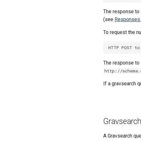
SPARQL Query Design
0007 ZIO-fication of
The response to 
Responders
(see
Responses 
0008 Replace Akka with
Pekko
To request the nu
0009 API `v3` for client-
optimized endpoints
The response to a
http://schema.
If a gravsearch q
Gravsearc
A Gravsearch quer