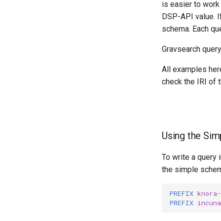
is easier to work 
DSP-API value. I
schema. Each que
Gravsearch query
All examples here
check the IRI of 
Using the Si
To write a query
the simple schema
PREFIX
knora-
PREFIX
incuna