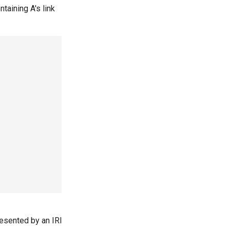
ntaining A's link
presented by an IRI