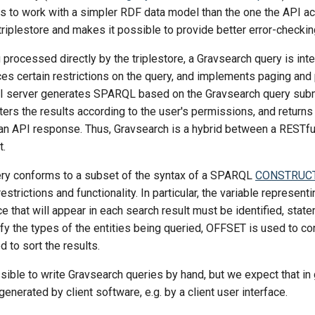
ts to work with a simpler RDF data model than the one the API ac
 triplestore and makes it possible to provide better error-checkin
 processed directly by the triplestore, a Gravsearch query is int
ces certain restrictions on the query, and implements paging and
I server generates SPARQL based on the Gravsearch query subm
filters the results according to the user's permissions, and return
 an API response. Thus, Gravsearch is a hybrid between a RESTfu
.
ry conforms to a subset of the syntax of a SPARQL
CONSTRUC
strictions and functionality. In particular, the variable represent
rce that will appear in each search result must be identified, sta
fy the types of the entities being queried, OFFSET is used to co
d to sort the results.
ossible to write Gravsearch queries by hand, but we expect that in 
generated by client software, e.g. by a client user interface.