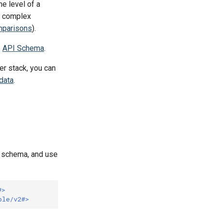
he level of a
e complex
mparisons
).
e
API Schema
.
er stack, you can
data
.
e schema, and use
#>
ple/v2#>