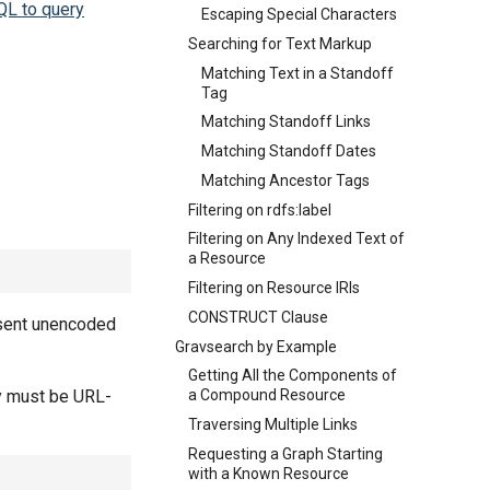
QL to query
Escaping Special Characters
Searching for Text Markup
Matching Text in a Standoff
Tag
Matching Standoff Links
Matching Standoff Dates
Matching Ancestor Tags
Filtering on rdfs:label
Filtering on Any Indexed Text of
a Resource
Filtering on Resource IRIs
CONSTRUCT Clause
 sent unencoded
Gravsearch by Example
Getting All the Components of
ry must be URL-
a Compound Resource
Traversing Multiple Links
Requesting a Graph Starting
with a Known Resource