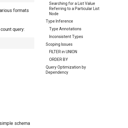
Searching for a List Value
Referring to a Particular List
various formats
Node
Type Inference
 count query:
Type Annotations
Inconsistent Types
Scoping Issues
FILTER in UNION
ORDER BY
Query Optimization by
Dependency
 simple schema