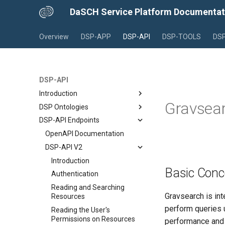
DaSCH Service Platform Documentat
Overview
DSP-APP
DSP-API
DSP-TOOLS
DSP
DSP-API
Introduction
Gravsear
DSP Ontologies
Overview
DSP-API Endpoints
What is DSP?
Introduction
File Formats in DSP-API
Project Data Models
OpenAPI Documentation
Standoff/RDF Text Markup
The Knora Base Ontology
DSP-API V2
Legal Information for Assets
The SALSAH GUI Ontology
Introduction
Basic Conc
An Example Project
Authentication
Reading and Searching
Gravsearch is int
Resources
perform queries u
Reading the User's
Permissions on Resources
performance and