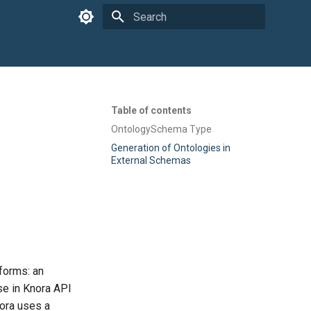
Type to start searching
Table of contents
OntologySchema Type
Generation of Ontologies in
External Schemas
forms: an
use in Knora API
Knora uses a