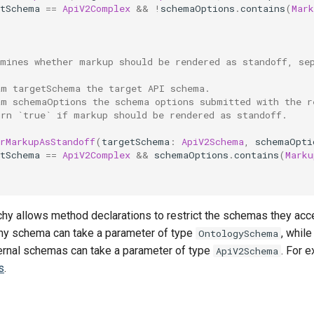
etSchema
==
ApiV2Complex
&&
!
schemaOptions
.
contains
(
Mark
rmines whether markup should be rendered as standoff, se
am targetSchema the target API schema.
am schemaOptions the schema options submitted with the r
urn `true` if markup should be rendered as standoff.
rMarkupAsStandoff
(
targetSchema
:
ApiV2Schema
,
schemaOpti
etSchema
==
ApiV2Complex
&&
schemaOptions
.
contains
(
Marku
rchy allows method declarations to restrict the schemas they ac
any schema can take a parameter of type
, whil
OntologySchema
ernal schemas can take a parameter of type
. For 
ApiV2Schema
s
.