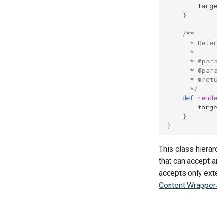
targ
}
/**
      * Dete
      *
      * @par
      * @par
      * @ret
      */
def
rende
targ
}
}
This class hiera
that can accept 
accepts only ext
Content Wrapper