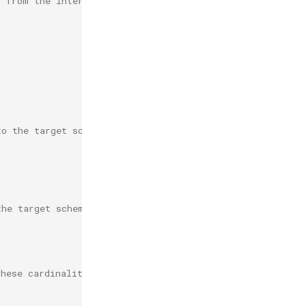
y from the internal schema to an external schema.
to the target schema.
the target schema.
these cardinalities must be