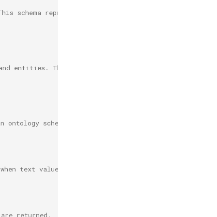
This schema represents values as literals
and entities. This
an ontology schema.
 when text values are returned.
 are returned.