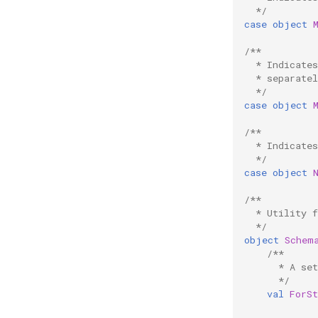
  */
case
object
/**
  * Indicate
  * separatel
  */
case
object
/**
  * Indicate
  */
case
object
/**
  * Utility 
  */
object
Schem
/**
      * A se
      */
val
ForS