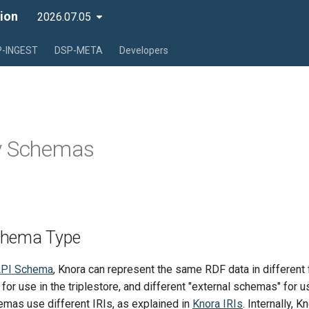
ion
2026.07.05
-INGEST
DSP-META
Developers
y Schemas
chema Type
PI Schema
, Knora can represent the same RDF data in different 
 for use in the triplestore, and different "external schemas" for 
emas use different IRIs, as explained in
Knora IRIs
. Internally, 