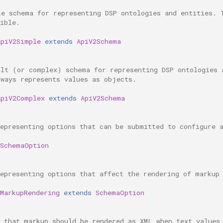
le schema for representing DSP ontologies and entities. 
ible.
ApiV2Simple
extends
ApiV2Schema
ult (or complex) schema for representing DSP ontologies 
lways represents values as objects.
ApiV2Complex
extends
ApiV2Schema
representing options that can be submitted to configure 
SchemaOption
representing options that affect the rendering of markup
MarkupRendering
extends
SchemaOption
s that markup should be rendered as XML when text values