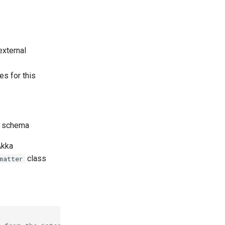
external
es for this
x schema
Akka
class
matter