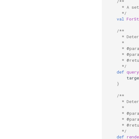
/**
      * A se
      */
val
ForS
/**
      * Dete
      *
      * @par
      * @par
      * @ret
      */
def
quer
targ
}
/**
      * Dete
      *
      * @par
      * @par
      * @ret
      */
def
rend