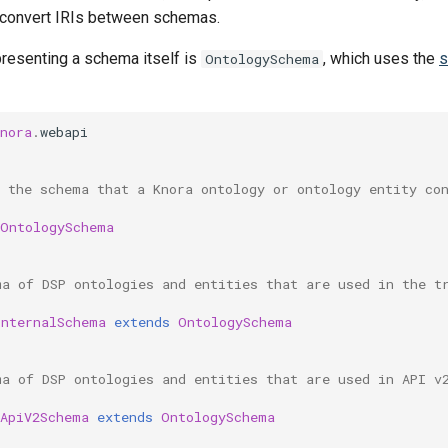
 convert IRIs between schemas.
presenting a schema itself is
, which uses the
s
OntologySchema
nora
.
webapi
s the schema that a Knora ontology or ontology entity co
OntologySchema
ma of DSP ontologies and entities that are used in the t
InternalSchema
extends
OntologySchema
ma of DSP ontologies and entities that are used in API v
ApiV2Schema
extends
OntologySchema