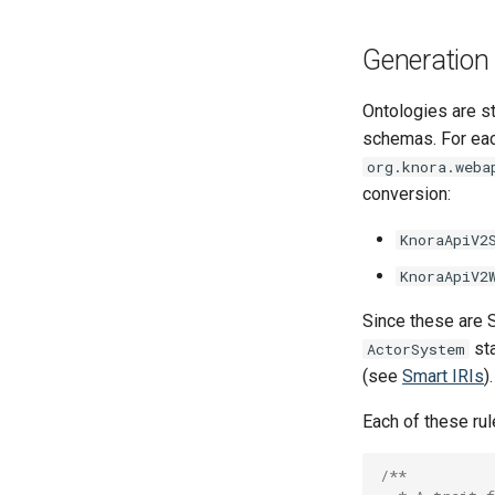
Generation 
Ontologies are st
schemas. For each
org.knora.weba
conversion:
KnoraApiV2
KnoraApiV2
Since these are S
sta
ActorSystem
(see
Smart IRIs
).
Each of these rul
/**