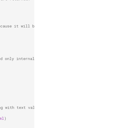
ecause it will be requested
ed only internally.
ng with text values.
ml
)