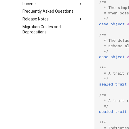
System Instances
/**
Lucene
Overview
Build and Running
  * The simp
Class and Property
Frequently Asked Questions
Interaction between Sipi and
Lucene Query Parser Syntax
Setup Visual Studio Code for
  * when poss
Hierarchies
DSP-API
development of DSP-API
  */
Release Notes
case
object
Testing
Migration Guides and
Changelog
Deprecations
Docker Cheat Sheet
/**
Starting the DSP-Stack inside
  * The defa
Docker Container
  * schema a
  */
Updating Repositories
case
object
Third-Party Dependencies
/**
  * A trait 
  */
sealed
trait
/**
  * A trait 
  */
sealed
trait
/**
  * Indicate