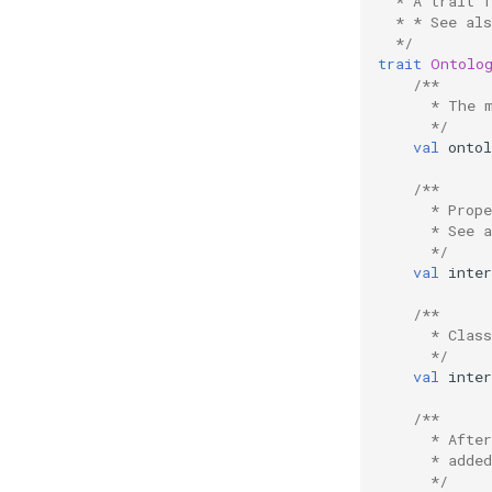
  * A trait 
  * * See al
  */
trait
Ontolo
/**
      * The 
      */
val
ontol
/**
      * Prop
      * See 
      */
val
inte
/**
      * Clas
      */
val
inte
/**
      * Afte
      * added
      */