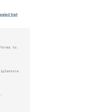
ealed trait
nforms to.
riplestore.
2.