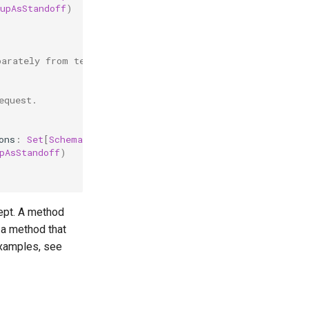
upAsStandoff
)
parately from text values.
equest.
ons
:
Set
[
SchemaOption
]):
Boolean
=
{
pAsStandoff
)
cept. A method
e a method that
examples, see