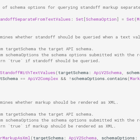
t of schema options for querying standoff markup separat
tandoffSeparateFromTextValues
:
Set
[
SchemaOption
]
=
Set
(
M
rmines whether standoff should be queried when a text va
am targetSchema the target API schema.
am schemaOptions the schema options submitted with the r
urn `true` if standoff should be queried.
yStandoffWithTextValues
(
targetSchema
:
ApiV2Schema
,
schem
etSchema
==
ApiV2Complex
&&
!
schemaOptions
.
contains
(
Mark
rmines whether markup should be rendered as XML.
am targetSchema the target API schema.
am schemaOptions the schema options submitted with the r
urn `true` if markup should be rendered as XML.
erMarkupAsXml
(
targetSchema
:
ApiV2Schema
,
schemaOptions
: