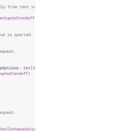
ely from text values.
arkupAsStandoff
)
lue is queried.
equest.
aOptions
:
Set
[
SchemaOption
]):
Boolean
=
{
upAsStandoff
)
equest.
Set
[
SchemaOption
]):
Boolean
=
{