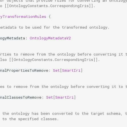
for objects that provide rules for converting an ontolog
so [[OntologyConstants.CorrespondingIris]].
gyTransformationRules
{
metadata to be used for the transformed ontology.
ogyMetadata
:
OntologyMetadataV2
erties to remove from the ontology before converting it 
also [[OntologyConstants.CorrespondingIris]].
rnalPropertiesToRemove
:
Set
[
SmartIri
]
ses to remove from the ontology before converting it to 
rnalClassesToRemove
:
Set
[
SmartIri
]
r the ontology has been converted to the target schema, 
 to the specified classes.