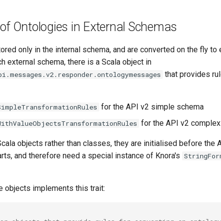
of Ontologies in External Schemas
ored only in the internal schema, and are converted on the fly to 
 external schema, there is a Scala object in
that provides rul
pi.messages.v2.responder.ontologymessages
for the API v2 simple schema
SimpleTransformationRules
for the API v2 comple
WithValueObjectsTransformationRules
cala objects rather than classes, they are initialised before the 
rts, and therefore need a special instance of Knora's
StringFor
e objects implements this trait: