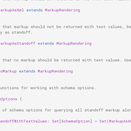
MarkupAsXml
extends
MarkupRendering
s that markup should not be returned with text values, b
y as standoff.
MarkupAsStandoff
extends
MarkupRendering
s that no markup should be returned with text values. Us
NoMarkup
extends
MarkupRendering
functions for working with schema options.
aOptions
{
t of schema options for querying all standoff markup alo
tandoffWithTextValues
:
Set
[
SchemaOption
]
=
Set
(
MarkupAsX