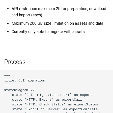
API restriction maximum 2h for preparation, download
and import (each)
Maximum 200 GB size limitation on assets and data
Currently only able to migrate with assets
Process
---

title: CLI migration

---

stateDiagram-v2

    state "CLI: migration export" as export

    state "HTTP: Export" as exportCall

    state "HTTP: Check Status" as exportStatus

    state "Export on Server" as exportComplete
