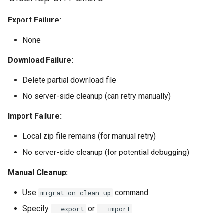
Export Failure:
None
Download Failure:
Delete partial download file
No server-side cleanup (can retry manually)
Import Failure:
Local zip file remains (for manual retry)
No server-side cleanup (for potential debugging)
Manual Cleanup:
Use
command
migration clean-up
Specify
or
--export
--import