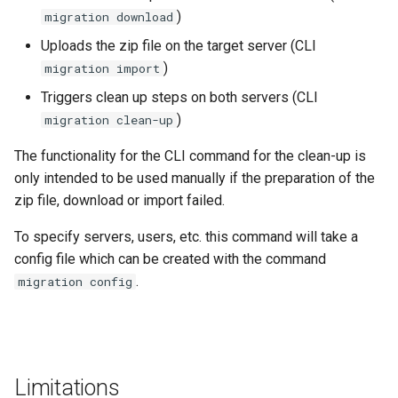
SIPI
g
)
migration download
See also
Data Processing Functions
s
Uploads the zip file on the target server (CLI
Lucene
)
migration import
Advanced Set-Up Options
e
Frequently Asked Questions
Triggers clean up steps on both servers (CLI
a
)
migration clean-up
Release Notes
r
The functionality for the CLI command for the clean-up is
c
only intended to be used manually if the preparation of the
Migration Guides and
Deprecations
zip file, download or import failed.
h
To specify servers, users, etc. this command will take a
config file which can be created with the command
.
migration config
Limitations