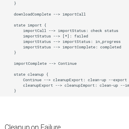
    }

    downloadComplete --> importCall

    state import {

        importCall --> importStatus: check status

        importStatus --> [*]: failed

        importStatus --> importStatus: in_progress

        importStatus --> importComplete: completed

    }

    importComplete --> Continue

    state cleanup {

        Continue --> cleanupExport: clean-up --export

        cleanupExport --> cleanupImport: clean-up --im
    }
Cleanup on Failure