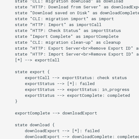
    state "CLI: migration download" as download

    state "HTTP: Download from Server" as downloadExpo
    state "Download saved on Disk" as downloadComplete
    state "CLI: migration import" as import

    state "HTTP: Import" as importCall

    state "HTTP: Check Status" as importStatus

    state "Import Complete" as importComplete

    state "CLI: migration clean-up" as cleanup

    state "HTTP: Export Server<br>Remove Export ID" as
    state "HTTP: Import Server<br>Remove Export ID" as
    [*] --> exportCall

    state export {

        exportCall --> exportStatus: check status

        exportStatus --> [*]: failed

        exportStatus --> exportStatus: in_progress

        exportStatus --> exportComplete: completed

    }

    exportComplete --> downloadExport

    state download {

        downloadExport --> [*]: failed

        downloadExport --> downloadComplete: completed