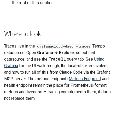
the rest of this section.
Where to look
Traces live in the
Tempo
grafanacloud-dasch-traces
datasource. Open
Grafana → Explore
, select that
datasource, and use the
TraceQL
query tab. See
Using
Grafana
for the UI walkthrough, the local-stack equivalent,
and how to run all of this from Claude Code via the Grafana
MCP server. The metrics endpoint (
Metrics Endpoint
) and
health endpoint remain the place for Prometheus-format
metrics and liveness — tracing complements them, it does
not replace them.