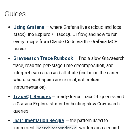
Guides
Using Grafana
— where Grafana lives (cloud and local
stack), the Explore / TraceQL UI flow, and how to run
every recipe from Claude Code via the Grafana MCP
server.
Gravsearch Trace Runbook
— find a slow Gravsearch
trace, read the per-stage time decomposition, and
interpret each span and attribute (including the cases
where
absent
spans are normal, not broken
instrumentation).
TraceQL Recipes
— ready-to-run TraceQL queries and
a Grafana Explore starter for hunting slow Gravsearch
queries.
Instrumentation Recipe
— the pattern used to
instrument
, written so a second
SearchResponderV2