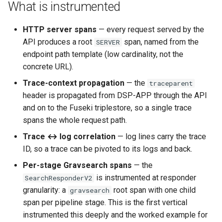
Gravsearch - Virtual Graph
What is instrumented
s
Search
Updating Repositories
MkDocs and markdown-lin
Changelog
Stores Endpoint
e
validator
HTTP server spans
— every request served by the
Creating and Editing
Third-Party Dependencies
API produces a root
span, named from the
SERVER
a
Resources
Code quality tools
endpoint path template (low cardinality, not the
r
concrete URL).
Creating and Editing Value
c
Trace-context propagation
— the
traceparent
header is propagated from DSP-APP through the API
h
Querying, Creating, and
and on to the Fuseki triplestore, so a single trace
Updating Ontologies
i
spans the whole request path.
n
Textual Data in DSP-API
Trace ↔ log correlation
— log lines carry the trace
ID, so a trace can be pivoted to its logs and back.
g
Permalinks
Per-stage Gravsearch spans
— the
is instrumented at responder
SearchResponderV2
IRIs
granularity: a
root span with one child
gravsearch
span per pipeline stage. This is the first vertical
instrumented this deeply and the worked example for