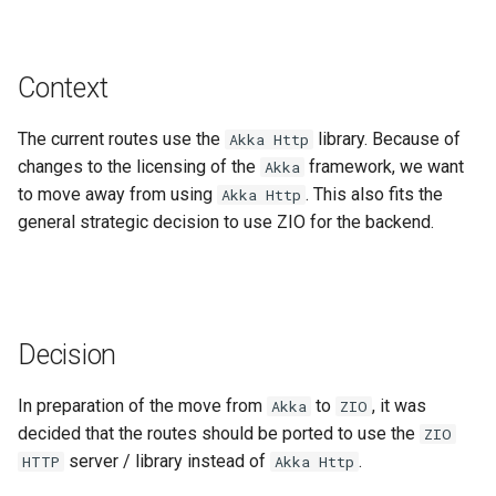
Gravsearch - Virtual Graph
DSP-API and Sipi
s
Search
Updating Repositories
MkDocs and markdown-lin
Changelog
Stores Endpoint
e
validator
Gravsearch Design
Context
Creating and Editing
Third-Party Dependencies
a
Resources
Code quality tools
Standoff Markup
r
The current routes use the
library. Because of
Akka Http
changes to the licensing of the
Creating and Editing Value
framework, we want
Akka
Archival Resource Key (ARK)
c
to move away from using
. This also fits the
Akka Http
h
Querying, Creating, and
general strategic decision to use ZIO for the backend.
SPARQL Query Design
Updating Ontologies
i
n
Textual Data in DSP-API
g
Decision
Permalinks
In preparation of the move from
to
, it was
Akka
ZIO
IRIs
decided that the routes should be ported to use the
ZIO
server / library instead of
.
HTTP
Akka Http