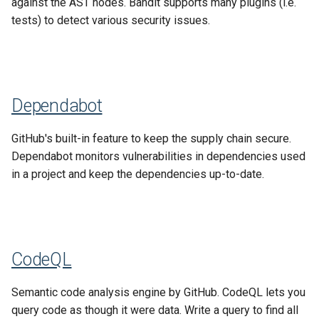
against the AST nodes. Bandit supports many plugins (i.e.
SIPI
s
tests) to detect various security issues.
Data Processing Functions
e
Lucene
Advanced Set-Up Options
a
Frequently Asked Questions
r
Dependabot
Release Notes
c
GitHub's built-in feature to keep the supply chain secure.
h
Migration Guides and
Dependabot monitors vulnerabilities in dependencies used
Deprecations
i
in a project and keep the dependencies up-to-date.
n
g
CodeQL
Semantic code analysis engine by GitHub. CodeQL lets you
query code as though it were data. Write a query to find all