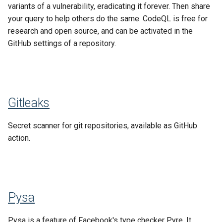
variants of a vulnerability, eradicating it forever. Then share
your query to help others do the same. CodeQL is free for
research and open source, and can be activated in the
GitHub settings of a repository.
Gitleaks
Secret scanner for git repositories, available as GitHub
action.
Pysa
Pysa is a feature of Facebook's type checker Pyre. It