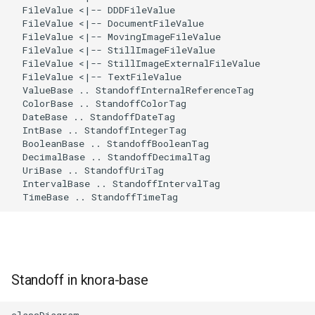
  FileValue <|-- DDDFileValue

  FileValue <|-- DocumentFileValue

  FileValue <|-- MovingImageFileValue

  FileValue <|-- StillImageFileValue

  FileValue <|-- StillImageExternalFileValue

  FileValue <|-- TextFileValue

  ValueBase .. StandoffInternalReferenceTag

  ColorBase .. StandoffColorTag

  DateBase .. StandoffDateTag

  IntBase .. StandoffIntegerTag

  BooleanBase .. StandoffBooleanTag

  DecimalBase .. StandoffDecimalTag

  UriBase .. StandoffUriTag

  IntervalBase .. StandoffIntervalTag

  TimeBase .. StandoffTimeTag
Standoff in knora-base