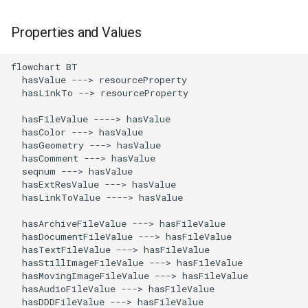
Properties and Values
flowchart BT

  hasValue ---> resourceProperty

  hasLinkTo --> resourceProperty

  hasFileValue ----> hasValue

  hasColor ---> hasValue

  hasGeometry ---> hasValue

  hasComment ---> hasValue

  seqnum ---> hasValue

  hasExtResValue ---> hasValue

  hasLinkToValue ----> hasValue 

  hasArchiveFileValue ---> hasFileValue

  hasDocumentFileValue ---> hasFileValue

  hasTextFileValue ---> hasFileValue

  hasStillImageFileValue ---> hasFileValue

  hasMovingImageFileValue ---> hasFileValue

  hasAudioFileValue ---> hasFileValue

  hasDDDFileValue ---> hasFileValue
