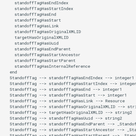
    standoffTagHasEndIndex

    standoffTagHasStartIndex

    standoffTagHasEnd

    standoffTagHasStart

    standoffTagHasLink

    standoffTagHasOriginalXMLID

    targetHasOriginalXMLID

    standoffTagHasUuid

    standoffTagHasEndParent

    standoffTagHasStartAncestor

    standoffTagHasStartParent

    standoffTagHasInternalReference

  end

  StandoffTag --> standoffTagHasEndIndex --> integer1

  StandoffTag --> standoffTagHasStartIndex --> integer
  StandoffTag --> standoffTagHasEnd --> integer1

  StandoffTag --> standoffTagHasStart --> integer1

  StandoffTag --> standoffTagHasLink --> Resource

  StandoffTag --> standoffTagHasOriginalXMLID --> stri
  StandoffTag --> targetHasOriginalXMLID --> string2

  StandoffTag --> standoffTagHasUuid --> string2

  StandoffTag --> standoffTagHasEndParent --> _Standof
  StandoffTag --> standoffTagHasStartAncestor --> _Sta
  StandoffTag --> standoffTagHasStartParent --> _Stand