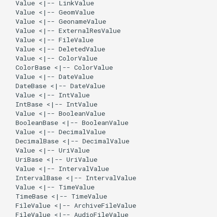
  Value <|-- LinkValue

  Value <|-- GeomValue

  Value <|-- GeonameValue

  Value <|-- ExternalResValue

  Value <|-- FileValue

  Value <|-- DeletedValue

  Value <|-- ColorValue

  ColorBase <|-- ColorValue

  Value <|-- DateValue

  DateBase <|-- DateValue

  Value <|-- IntValue

  IntBase <|-- IntValue

  Value <|-- BooleanValue

  BooleanBase <|-- BooleanValue

  Value <|-- DecimalValue

  DecimalBase <|-- DecimalValue

  Value <|-- UriValue

  UriBase <|-- UriValue

  Value <|-- IntervalValue

  IntervalBase <|-- IntervalValue

  Value <|-- TimeValue

  TimeBase <|-- TimeValue

  FileValue <|-- ArchiveFileValue

  FileValue <|-- AudioFileValue
