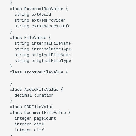
  }

  class ExternalResValue {

    string extResId

    string extResProvider

    string extResAccessInfo

  }

  class FileValue {

    string internalFileName

    string internalMimeType

    string originalFileName

    string originalMimeType

  }

  class ArchiveFileValue {

  }

  class AudioFileValue {

    decimal duration

  }

  class DDDFileValue

  class DocumentFileValue {

    integer pageCount

    integer dimX

    integer dimY

  }
