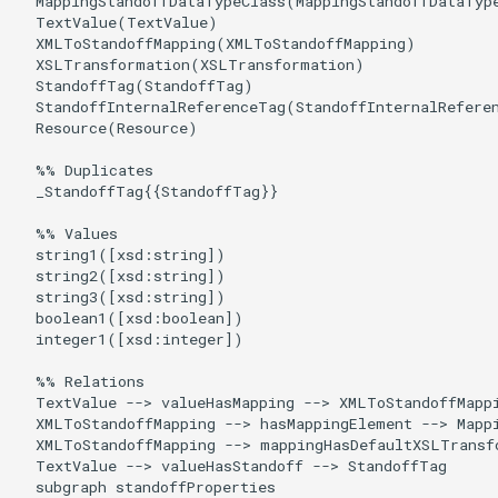
  MappingStandoffDataTypeClass(MappingStandoffDataType
  TextValue(TextValue)

  XMLToStandoffMapping(XMLToStandoffMapping)

  XSLTransformation(XSLTransformation)

  StandoffTag(StandoffTag)

  StandoffInternalReferenceTag(StandoffInternalReferen
  Resource(Resource)

  %% Duplicates

  _StandoffTag{{StandoffTag}}

  %% Values

  string1([xsd:string])

  string2([xsd:string])

  string3([xsd:string])

  boolean1([xsd:boolean])

  integer1([xsd:integer])

  %% Relations

  TextValue --> valueHasMapping --> XMLToStandoffMappi
  XMLToStandoffMapping --> hasMappingElement --> Mappi
  XMLToStandoffMapping --> mappingHasDefaultXSLTransf
  TextValue --> valueHasStandoff --> StandoffTag

  subgraph standoffProperties
