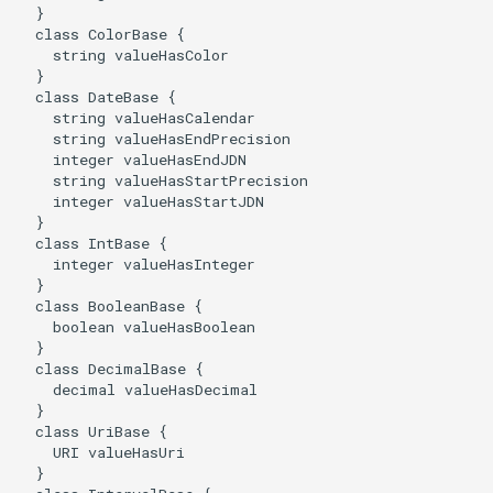
  }

  class ColorBase {

    string valueHasColor

  }

  class DateBase {

    string valueHasCalendar

    string valueHasEndPrecision

    integer valueHasEndJDN

    string valueHasStartPrecision

    integer valueHasStartJDN

  }

  class IntBase {

    integer valueHasInteger

  }

  class BooleanBase {

    boolean valueHasBoolean

  }

  class DecimalBase {

    decimal valueHasDecimal

  }

  class UriBase {

    URI valueHasUri

  }
