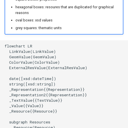
hexagonal boxes: resoures that are duplicated for graphical
reasons
oval boxes: xsd values
grey squares: thematic units
flowchart LR

  LinkValue(LinkValue)

  GeomValue(GeomValue)

  ColorValue(ColorValue)

  ExternalResValue(ExternalResValue)

  date([xsd:dateTime])

  string([xsd:string])

  _Representation{{Representation}}

  _Representation2{{Representation}}

  _TextValue{{TextValue}}

  _Value{{Value}}

  _Resource{{Resource}}

  subgraph Resources

    Resource(Resource)
