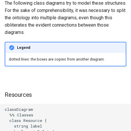
implementation to ZLayer
Gravsearch - Virtual Graph
DSP-API and Sipi
The following class diagrams try to model these structures.
g
Search
Updating Repositories
MkDocs and markdown-lin
Changelog
Resource Metadata
Stores Endpoint
For the sake of comprehensibility, it was necessary to split
s
0005 Change
validator
Gravsearch Design
the ontology into multiple diagrams, even though this
ResponderManager to a
Creating and Editing
Third-Party Dependencies
Property Triple Structure
obliterates the evident connections between those
e
simple case class
Resources
Code quality tools
Standoff Markup
diagrams.
a
Text Related Triples
0006 Gradually Replace Akka-
Creating and Editing Value
Archival Resource Key (ARK)
r
Legend
HTTP with ZIO-HTTP
Resource Triples Structure
c
Querying, Creating, and
SPARQL Query Design
dotted lines: the boxes are copies from another diagram.
0007 ZIO-fication of
Updating Ontologies
Properties without Subject
h
Responders
Class Constraint
Textual Data in DSP-API
0008 Replace Akka with
Pekko
Resources
Permalinks
0009 API `v3` for client-
IRIs
classDiagram

optimized endpoints
  %% Classes

  class Resource {

    string label
