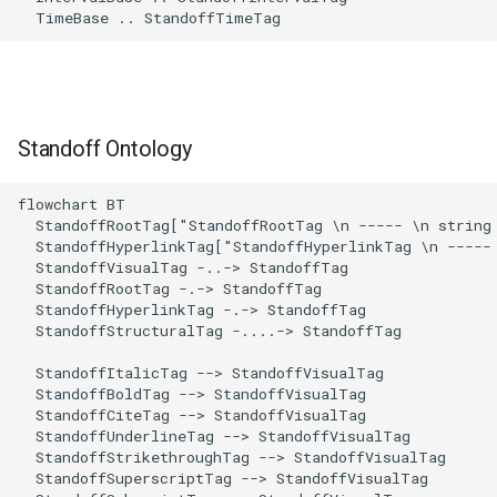
  TimeBase .. StandoffTimeTag
Standoff Ontology
flowchart BT

  StandoffRootTag["StandoffRootTag \n ----- \n string 
  StandoffHyperlinkTag["StandoffHyperlinkTag \n ----- 
  StandoffVisualTag -..-> StandoffTag 

  StandoffRootTag -.-> StandoffTag 

  StandoffHyperlinkTag -.-> StandoffTag 

  StandoffStructuralTag -....-> StandoffTag 

  StandoffItalicTag --> StandoffVisualTag 

  StandoffBoldTag --> StandoffVisualTag 

  StandoffCiteTag --> StandoffVisualTag 

  StandoffUnderlineTag --> StandoffVisualTag 

  StandoffStrikethroughTag --> StandoffVisualTag 

  StandoffSuperscriptTag --> StandoffVisualTag 
