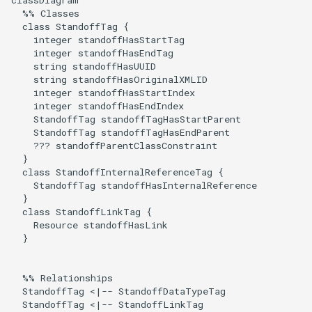
classDiagram

  %% Classes

  class StandoffTag {

    integer standoffHasStartTag

    integer standoffHasEndTag

    string standoffHasUUID

    string standoffHasOriginalXMLID

    integer standoffHasStartIndex

    integer standoffHasEndIndex

    StandoffTag standoffTagHasStartParent

    StandoffTag standoffTagHasEndParent

    ??? standoffParentClassConstraint

  }

  class StandoffInternalReferenceTag {

    StandoffTag standoffHasInternalReference

  }

  class StandoffLinkTag {

    Resource standoffHasLink

  }

  %% Relationships

  StandoffTag <|-- StandoffDataTypeTag

  StandoffTag <|-- StandoffLinkTag
