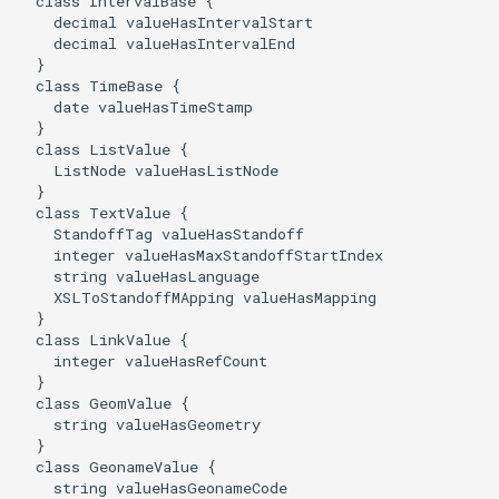
  class IntervalBase {

    decimal valueHasIntervalStart

    decimal valueHasIntervalEnd

  }

  class TimeBase {

    date valueHasTimeStamp

  }

  class ListValue {

    ListNode valueHasListNode

  }

  class TextValue {

    StandoffTag valueHasStandoff

    integer valueHasMaxStandoffStartIndex

    string valueHasLanguage

    XSLToStandoffMApping valueHasMapping

  }

  class LinkValue {

    integer valueHasRefCount

  }

  class GeomValue {

    string valueHasGeometry

  }

  class GeonameValue {

    string valueHasGeonameCode
