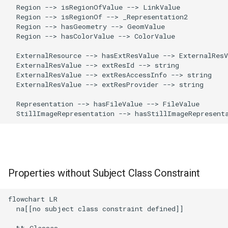
  Region --> isRegionOfValue --> LinkValue

  Region --> isRegionOf --> _Representation2

  Region --> hasGeometry --> GeomValue

  Region --> hasColorValue --> ColorValue

  ExternalResource --> hasExtResValue --> ExternalResV
  ExternalResValue --> extResId --> string

  ExternalResValue --> extResAccessInfo --> string

  ExternalResValue --> extResProvider --> string

  Representation --> hasFileValue --> FileValue

  StillImageRepresentation --> hasStillImageRepresent
Properties without Subject Class Constraint
flowchart LR

  na[[no subject class constraint defined]]

  %% Classes
