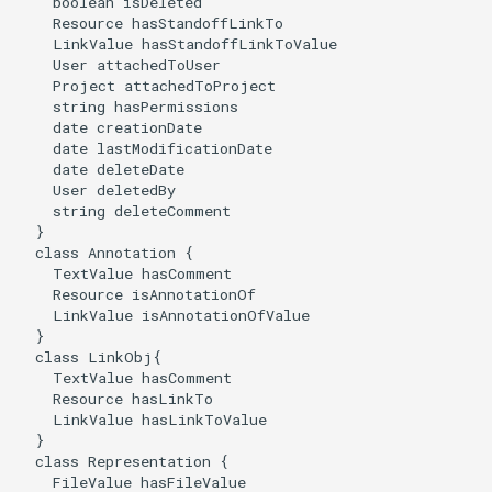
    boolean isDeleted

    Resource hasStandoffLinkTo

    LinkValue hasStandoffLinkToValue

    User attachedToUser

    Project attachedToProject

    string hasPermissions

    date creationDate

    date lastModificationDate

    date deleteDate

    User deletedBy

    string deleteComment

  }

  class Annotation {

    TextValue hasComment

    Resource isAnnotationOf

    LinkValue isAnnotationOfValue

  }

  class LinkObj{

    TextValue hasComment

    Resource hasLinkTo

    LinkValue hasLinkToValue

  }

  class Representation {

    FileValue hasFileValue
