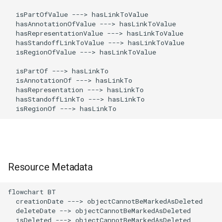
  isPartOfValue ---> hasLinkToValue

  hasAnnotationOfValue ---> hasLinkToValue

  hasRepresentationValue ---> hasLinkToValue

  hasStandoffLinkToValue ---> hasLinkToValue

  isRegionOfValue ---> hasLinkToValue

  isPartOf ---> hasLinkTo

  isAnnotationOf ---> hasLinkTo

  hasRepresentation ---> hasLinkTo

  hasStandoffLinkTo ---> hasLinkTo

  isRegionOf ---> hasLinkTo
Resource Metadata
flowchart BT

  creationDate ---> objectCannotBeMarkedAsDeleted

  deleteDate --> objectCannotBeMarkedAsDeleted

  isDeleted ---> objectCannotBeMarkedAsDeleted
