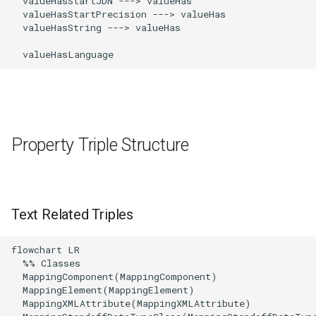
  valueHasStartJDN ---> valueHas

  valueHasStartPrecision ---> valueHas

  valueHasString ---> valueHas

  valueHasLanguage
Property Triple Structure
Text Related Triples
flowchart LR

  %% Classes

  MappingComponent(MappingComponent)

  MappingElement(MappingElement)

  MappingXMLAttribute(MappingXMLAttribute)
