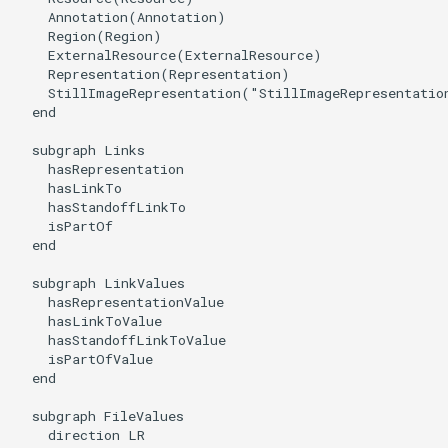
    Annotation(Annotation)

    Region(Region)

    ExternalResource(ExternalResource)

    Representation(Representation)

    StillImageRepresentation("StillImageRepresentation
  end

  subgraph Links

    hasRepresentation

    hasLinkTo

    hasStandoffLinkTo

    isPartOf

  end

  subgraph LinkValues

    hasRepresentationValue

    hasLinkToValue

    hasStandoffLinkToValue

    isPartOfValue

  end

  subgraph FileValues

    direction LR
