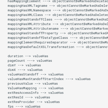
  hasMappingElement ---> objectCannotBeMarkedAsDeleted
  mappingHasXMLTagname --> objectCannotBeMarkedAsDelet
  mappingHasXMLNamespace ---> objectCannotBeMarkedAsDe
  mappingHasXMLClass --> objectCannotBeMarkedAsDeleted
  mappingHasStandoffClass ---> objectCannotBeMarkedAsD
  mappingHasXMLAttribute --> objectCannotBeMarkedAsDel
  mappingHasXMLAttributename ---> objectCannotBeMarked
  mappingHasStandoffProperty --> objectCannotBeMarkedA
  mappingHasStandoffDataTypeClass ---> objectCannotBeM
  mappingElementRequiresSeparator --> objectCannotBeMa
  mappingHasDefaultXSLTransformation ---> objectCannot
  duration --> valueHas

  pageCount ---> valueHas

  dimY --> valueHas

  dimX ---> valueHas

  valueHasStandoff --> valueHas

  valueHasMaxStandoffStartIndex ---> valueHas

  previousValue --> valueHas

  ValueHasMapping ---> valueHas

  extResAccessInfo --> valueHas

  extResId ---> valueHas

  extResProvider --> valueHas

  fps ---> valueHas
