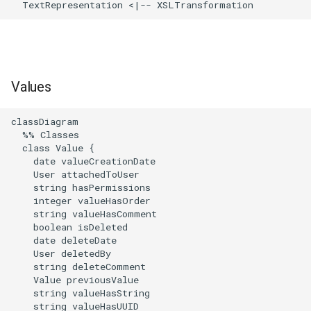
  TextRepresentation <|-- XSLTransformation
Values
classDiagram

  %% Classes

  class Value {

    date valueCreationDate

    User attachedToUser

    string hasPermissions

    integer valueHasOrder

    string valueHasComment

    boolean isDeleted

    date deleteDate

    User deletedBy

    string deleteComment

    Value previousValue

    string valueHasString

    string valueHasUUID
