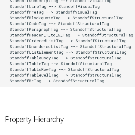
  StandoffSubscriptTag --> StandoffVisualTag 

  StandoffLineTag --> StandoffVisualTag 

  StandoffPreTag --> StandoffVisualTag 

  StandoffBlockquoteTag --> StandoffStructuralTag 

  StandoffCodeTag --> StandoffStructuralTag 

  StandoffParagraphTag --> StandoffStructuralTag 

  StandoffHeader_1_to_6_Tag --> StandoffStructuralTag 
  StandoffOrderedListTag --> StandoffStructuralTag 

  StandoffUnorderedListTag --> StandoffStructuralTag 

  StandoffListElementTag --> StandoffStructuralTag 

  StandoffTableBodyTag --> StandoffStructuralTag 

  StandoffTableTag --> StandoffStructuralTag 

  StandoffTableRowTag --> StandoffStructuralTag 

  StandoffTableCellTag --> StandoffStructuralTag 

  StandoffBrTag --> StandoffStructuralTag 
Property Hierarchy