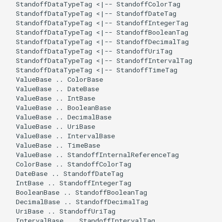
  StandoffDataTypeTag <|-- StandoffColorTag

  StandoffDataTypeTag <|-- StandoffDateTag

  StandoffDataTypeTag <|-- StandoffIntegerTag

  StandoffDataTypeTag <|-- StandoffBooleanTag

  StandoffDataTypeTag <|-- StandoffDecimalTag

  StandoffDataTypeTag <|-- StandoffUriTag

  StandoffDataTypeTag <|-- StandoffIntervalTag

  StandoffDataTypeTag <|-- StandoffTimeTag

  ValueBase .. ColorBase

  ValueBase .. DateBase

  ValueBase .. IntBase

  ValueBase .. BooleanBase

  ValueBase .. DecimalBase

  ValueBase .. UriBase

  ValueBase .. IntervalBase

  ValueBase .. TimeBase

  ValueBase .. StandoffInternalReferenceTag

  ColorBase .. StandoffColorTag

  DateBase .. StandoffDateTag

  IntBase .. StandoffIntegerTag

  BooleanBase .. StandoffBooleanTag

  DecimalBase .. StandoffDecimalTag

  UriBase .. StandoffUriTag

  IntervalBase .. StandoffIntervalTag
