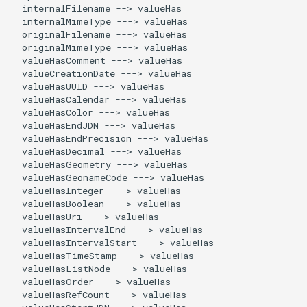
  internalFilename --> valueHas

  internalMimeType ---> valueHas

  originalFilename ---> valueHas

  originalMimeType ---> valueHas

  valueHasComment ---> valueHas

  valueCreationDate ---> valueHas

  valueHasUUID ---> valueHas

  valueHasCalendar ---> valueHas

  valueHasColor ---> valueHas

  valueHasEndJDN ---> valueHas

  valueHasEndPrecision ---> valueHas

  valueHasDecimal ---> valueHas

  valueHasGeometry ---> valueHas

  valueHasGeonameCode ---> valueHas

  valueHasInteger ---> valueHas

  valueHasBoolean ---> valueHas

  valueHasUri ---> valueHas

  valueHasIntervalEnd ---> valueHas

  valueHasIntervalStart ---> valueHas

  valueHasTimeStamp ---> valueHas

  valueHasListNode ---> valueHas

  valueHasOrder ---> valueHas

  valueHasRefCount ---> valueHas
