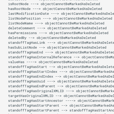
  isRootNode ---> objectCannotBeMarkedAsDeleted

  hasRootNode ---> objectCannotBeMarkedAsDeleted

  lastModificationDate ---> objectCannotBeMarkedAsDele
  listNodePosition ---> objectCannotBeMarkedAsDeleted

  listNodeName ---> objectCannotBeMarkedAsDeleted

  deleteComment ---> objectCannotBeMarkedAsDeleted

  hasPermissions ---> objectCannotBeMarkedAsDeleted

  deletedBy --> objectCannotBeMarkedAsDeleted

  standoffTagHasLink ---> objectCannotBeMarkedAsDelete
  hasSubListNode --> objectCannotBeMarkedAsDeleted

  standoffTagHasEnd ---> objectCannotBeMarkedAsDeleted
  standoffTagHasInternalReference --> objectCannotBeMa
  valueHas ----> objectCannotBeMarkedAsDeleted

  standoffTagHasStart --> objectCannotBeMarkedAsDelete
  standoffTagHasStartIndex ---> objectCannotBeMarkedAs
  standoffTagHasEndIndex --> objectCannotBeMarkedAsDel
  standoffTagHasUuid ---> objectCannotBeMarkedAsDelete
  standoffTagHasEndParent --> objectCannotBeMarkedAsDe
  standoffTagHasOriginalXMLID ---> objectCannotBeMarke
  targetHasOriginalXMLID --> objectCannotBeMarkedAsDel
  standoffTagHasStartAncestor ----> objectCannotBeMark
  standoffTagHasStartParent --> objectCannotBeMarkedAs
  standoffTagHasStartParent --> standoffTagHasStartAnc