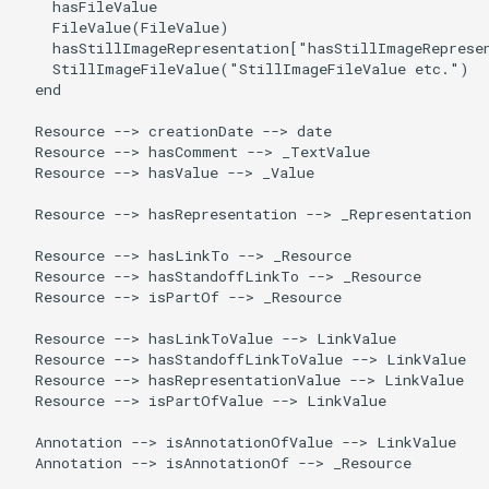
    hasFileValue

    FileValue(FileValue)

    hasStillImageRepresentation["hasStillImageRepresen
    StillImageFileValue("StillImageFileValue etc.")

  end

  Resource --> creationDate --> date

  Resource --> hasComment --> _TextValue

  Resource --> hasValue --> _Value

  Resource --> hasRepresentation --> _Representation

  Resource --> hasLinkTo --> _Resource

  Resource --> hasStandoffLinkTo --> _Resource

  Resource --> isPartOf --> _Resource

  Resource --> hasLinkToValue --> LinkValue

  Resource --> hasStandoffLinkToValue --> LinkValue

  Resource --> hasRepresentationValue --> LinkValue

  Resource --> isPartOfValue --> LinkValue

  Annotation --> isAnnotationOfValue --> LinkValue

  Annotation --> isAnnotationOf --> _Resource
