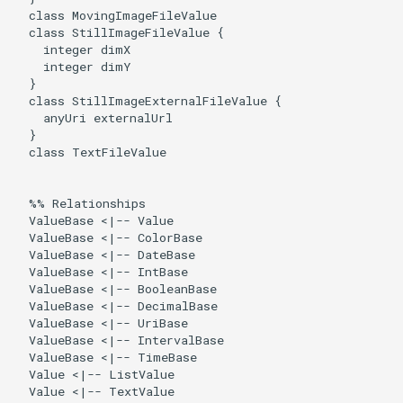
  class MovingImageFileValue

  class StillImageFileValue {

    integer dimX

    integer dimY

  }

  class StillImageExternalFileValue {

    anyUri externalUrl

  }

  class TextFileValue

  %% Relationships

  ValueBase <|-- Value

  ValueBase <|-- ColorBase

  ValueBase <|-- DateBase

  ValueBase <|-- IntBase

  ValueBase <|-- BooleanBase

  ValueBase <|-- DecimalBase

  ValueBase <|-- UriBase

  ValueBase <|-- IntervalBase

  ValueBase <|-- TimeBase

  Value <|-- ListValue

  Value <|-- TextValue
