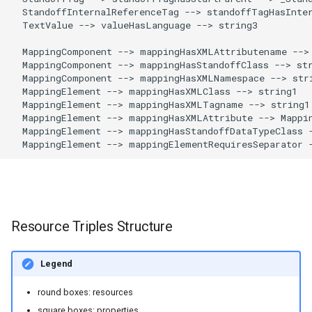
  StandoffInternalReferenceTag --> standoffTagHasInter
  TextValue --> valueHasLanguage --> string3

  MappingComponent --> mappingHasXMLAttributename --> 
  MappingComponent --> mappingHasStandoffClass --> str
  MappingComponent --> mappingHasXMLNamespace --> stri
  MappingElement --> mappingHasXMLClass --> string1

  MappingElement --> mappingHasXMLTagname --> string1

  MappingElement --> mappingHasXMLAttribute --> Mappin
  MappingElement --> mappingHasStandoffDataTypeClass -
  MappingElement --> mappingElementRequiresSeparator 
Resource Triples Structure
Legend
round boxes: resources
square boxes: properties