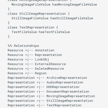
    MovingImageFileValue hasMovingImageFileValue

  }

  class StillImageRepresentation {

    StillImageFileValue hasStillImageFileValue

  }

  class TextRepresentation {

    TextFileValue hasTextFileValue

  }

  %% Relationships

  Resource <|-- Annotation

  Resource <|-- Representation

  Resource <|-- LinkObj

  Resource <|-- ExternalResource

  Resource <|-- DeletedResource

  Resource <|-- Region

  Representation <|-- ArchiveRepresentation

  Representation <|-- AudioRepresentation

  Representation <|-- DDDRepresentation

  Representation <|-- DocumentRepresentation

  Representation <|-- MovingImageRepresentation

  Representation <|-- StillImageRepresentation

  Representation <|-- TextRepresentation
