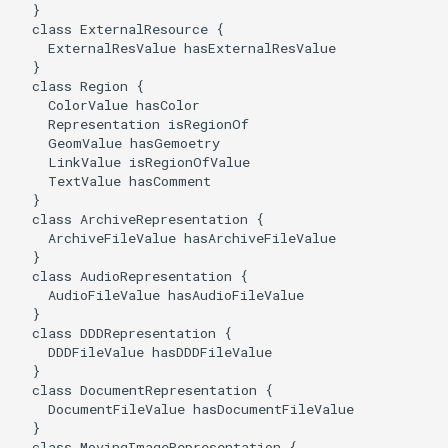
  }

  class ExternalResource {

    ExternalResValue hasExternalResValue

  }

  class Region {

    ColorValue hasColor

    Representation isRegionOf

    GeomValue hasGemoetry

    LinkValue isRegionOfValue

    TextValue hasComment

  }

  class ArchiveRepresentation {

    ArchiveFileValue hasArchiveFileValue

  }

  class AudioRepresentation {

    AudioFileValue hasAudioFileValue

  }

  class DDDRepresentation {

    DDDFileValue hasDDDFileValue

  }

  class DocumentRepresentation {

    DocumentFileValue hasDocumentFileValue

  }

  class MovingImageRepresentation {
