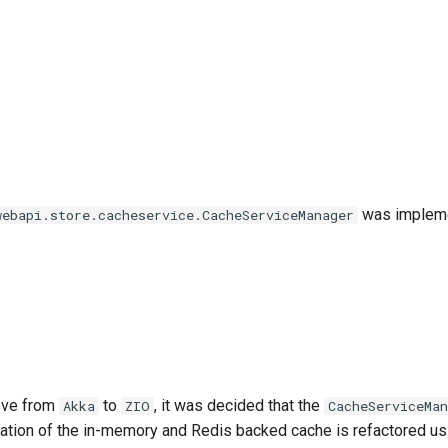
was impleme
webapi.store.cacheservice.CacheServiceManager
ove from
to
, it was decided that the
Akka
ZIO
CacheServiceMan
tion of the in-memory and Redis backed cache is refactored us