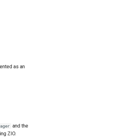
nted as an
and the
ager
ing ZIO.