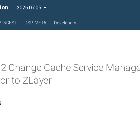
ion
2026.07.05
-INGEST
DSP-META
Developers
2 Change Cache Service Manage
or to ZLayer
6