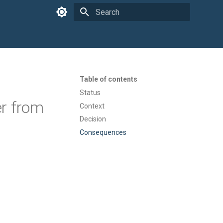
Type to start searching
Table of contents
Status
r from
Context
Decision
Consequences