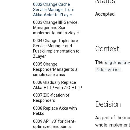
Status
Groups Endpoint
Health Endpoint
and Values
0002 Change Cache
Lists Endpoint
Metrics Endpoint
Getting Lists
Service Manager from
Accepted
Akka-Actor to ZLayer
Permissions Endpoint
Gravsearch - Virtual Graph
Search
0003 Change IIIF Service
Stores Endpoint
Manager and Sipi
Creating and Editing
implementation to zlayer
Resources
0004 Change Triplestore
Creating and Editing Values
Service Manager and
Context
Querying, Creating, and
Fuseki implementation to
Updating Ontologies
ZLayer
The
org.knora.
Textual Data in DSP-API
0005 Change
.
ResponderManager to a
Akka-Actor
Permalinks
Overview
simple case class
IRIs
Standard Standoff Markup
0006 Gradually Replace
Custom Standoff Mapping
Akka-HTTP with ZIO-HTTP
TEI XML
0007 ZIO-fication of
Responders
Decision
0008 Replace Akka with
Pekko
As part of the m
0009 API `v3` for client-
whole implementa
optimized endpoints