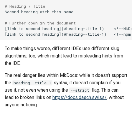
# Heading / Title
Second heading with this name

# Further down in the document
[link to second heading]⁣(#heading-title_1)    <!--MkDo
To make things worse, different IDEs use different slug
algorithms, too, which might lead to misleading hints from
the IDE.
The real danger lies within MkDocs: while it doesn't support
the
syntax, it doesn't complain if you
heading--title-1
use it, not even when using the
flag. This can
--strict
lead to broken links on
https://docs.dasch.swiss/
, without
anyone noticing.