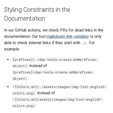
A Short Overview of
SIPI
s
Markdown Tools and Slug
See also
Data Processing Functions
Styling Constraints in the
e
Algorithms
Lucene
Documentation
Advanced Set-Up Options
a
Frequently Asked Questions
In our GitHub actions, we check PRs for dead links in the
r
documentation. Our tool
markdown-link-validator
is only
Release Notes
c
able to check internal links if they start with
. For
./
example:
h
Migration Guides and
Deprecations
i
[prefixes]⁣(./dsp-tools-create.md#prefixes-
instead of
object)
n
[prefixes](dsp-tools-create.md#prefixes-
g
object)
![Colors_en]⁣(./assets/images/img-list-english-
instead of
colors.png)
![Colors_en](assets/images/img-list-english-
colors.png)