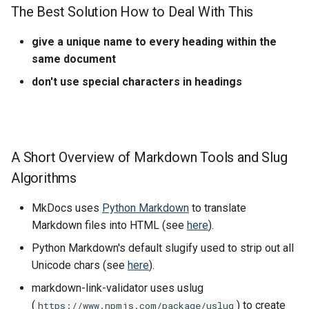
The Best Solution How to Deal With This
give a unique name to every heading within the
same document
don't use special characters in headings
A Short Overview of Markdown Tools and Slug
Algorithms
MkDocs uses
Python Markdown
to translate
Markdown files into HTML (see
here
).
Python Markdown's default slugify used to strip out all
Unicode chars (see
here
).
markdown-link-validator uses uslug
(
) to create
https://www.npmjs.com/package/uslug