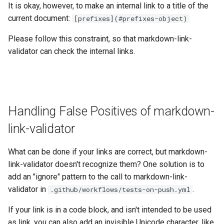
It is okay, however, to make an internal link to a title of the
current document:
[prefixes]⁣(#prefixes-object)
Please follow this constraint, so that markdown-link-
validator can check the internal links.
Handling False Positives of markdown-
link-validator
What can be done if your links are correct, but markdown-
link-validator doesn't recognize them? One solution is to
add an "ignore" pattern to the call to markdown-link-
validator in
.
.github/workflows/tests-on-push.yml
If your link is in a code block, and isn't intended to be used
as link, you can also add an invisible Unicode character, like