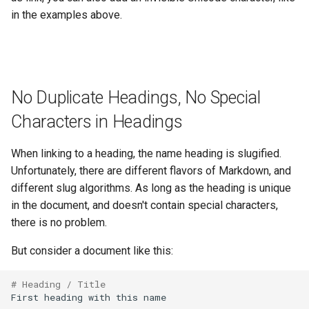
in the examples above.
No Duplicate Headings, No Special
Characters in Headings
When linking to a heading, the name heading is slugified.
Unfortunately, there are different flavors of Markdown, and
different slug algorithms. As long as the heading is unique
in the document, and doesn't contain special characters,
there is no problem.
But consider a document like this:
# Heading / Title
First heading with this name
