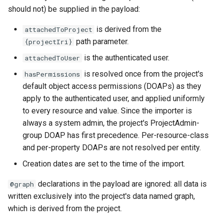
should not) be supplied in the payload:
is derived from the
attachedToProject
path parameter.
{projectIri}
is the authenticated user.
attachedToUser
is resolved once from the project's
hasPermissions
default object access permissions (DOAPs) as they
apply to the authenticated user, and applied uniformly
to every resource and value. Since the importer is
always a system admin, the project's ProjectAdmin-
group DOAP has first precedence. Per-resource-class
and per-property DOAPs are not resolved per entity.
Creation dates are set to the time of the import.
declarations in the payload are ignored: all data is
@graph
written exclusively into the project's data named graph,
which is derived from the project.