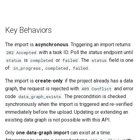
Key Behaviors
The import is
asynchronous
. Triggering an import returns
with a task ID. Poll the status endpoint until
202 Accepted
is
or
. The
field is one
status
completed
failed
status
of:
,
,
.
in_progress
completed
failed
The import is
create-only
: if the project already has a data
graph, the request is rejected with
and error
409 Conflict
code
. The precondition is checked
data_graph_exists
synchronously when the import is triggered and re-verified
immediately before the upload. Updating or extending an
existing data graph is not possible with this API.
Only
one data-graph import
can exist at a time.