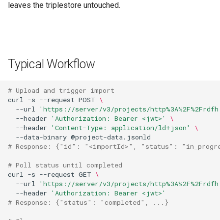
leaves the triplestore untouched.
Typical Workflow
# Upload and trigger import
curl
-s
--request
POST
\
--url
'https://server/v3/projects/http%3A%2F%2Frdfh
--header
'Authorization: Bearer <jwt>'
\
--header
'Content-Type: application/ld+json'
\
--data-binary
# Response: {"id": "<importId>", "status": "in_progr
# Poll status until completed
curl
-s
--request
GET
\
--url
'https://server/v3/projects/http%3A%2F%2Frdfh
--header
'Authorization: Bearer <jwt>'
# Response: {"status": "completed", ...}