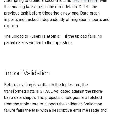
Attempting to create a second returns
with
409 Conflict
the existing task's
in the error details. Delete the
id
previous task before triggering a new one. Data-graph
imports are tracked independently of migration imports and
exports.
The upload to Fuseki is
atomic
— if the upload fails, no
partial data is written to the triplestore.
Import Validation
Before anything is written to the triplestore, the
transformed data is SHACL-validated against the knora-
base data shapes. The project's ontologies are fetched
from the triplestore to support the validation. Validation
failure fails the task with a descriptive error message and