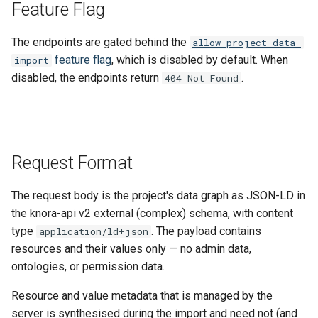
Feature Flag
The endpoints are gated behind the
allow-project-data-
feature flag
, which is disabled by default. When
import
disabled, the endpoints return
.
404 Not Found
Request Format
The request body is the project's data graph as JSON-LD in
the knora-api v2 external (complex) schema, with content
type
. The payload contains
application/ld+json
resources and their values only — no admin data,
ontologies, or permission data.
Resource and value metadata that is managed by the
server is synthesised during the import and need not (and