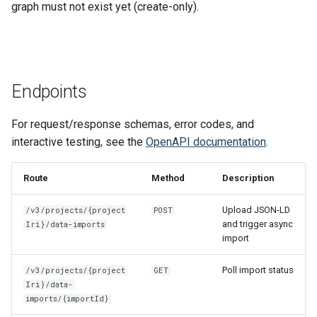
Gravsearch - Virtual Graph
Typical Workflow
graph must not exist yet (create-only).
s
Search
Updating Repositories
MkDocs and markdown-lin
Stores Endpoint
Changelog
e
validator
Limitations
Creating and Editing
Third-Party Dependencies
a
Resources
Code quality tools
r
Endpoints
Creating and Editing Values
c
For request/response schemas, error codes, and
h
Querying, Creating, and
interactive testing, see the
OpenAPI documentation
.
Updating Ontologies
i
Route
Method
Description
n
Textual Data in DSP-API
Upload JSON-LD
/v3/projects/{project
POST
g
and trigger async
Iri}/data-imports
Permalinks
import
IRIs
Poll import status
/v3/projects/{project
GET
Iri}/data-
imports/{importId}