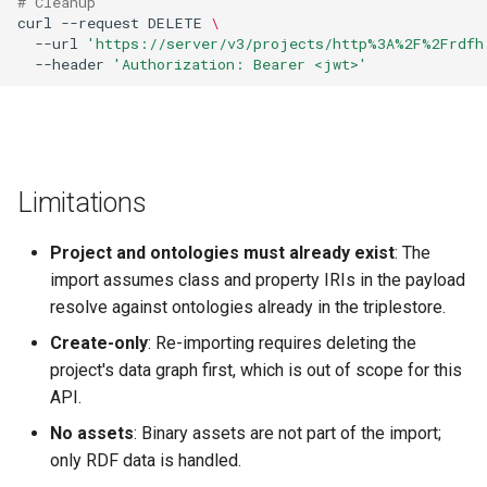
# Cleanup
curl
--request
DELETE
\
--url
'https://server/v3/projects/http%3A%2F%2Frdfh
--header
'Authorization: Bearer <jwt>'
Limitations
Project and ontologies must already exist
: The
import assumes class and property IRIs in the payload
resolve against ontologies already in the triplestore.
Create-only
: Re-importing requires deleting the
project's data graph first, which is out of scope for this
API.
No assets
: Binary assets are not part of the import;
only RDF data is handled.